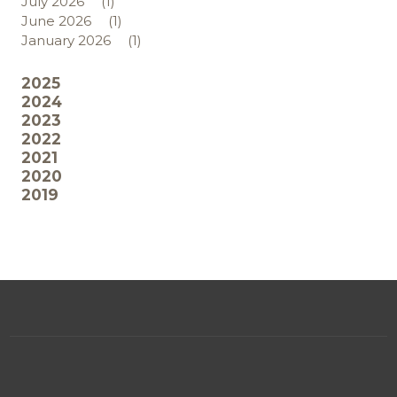
July 2026
(1)
June 2026
(1)
January 2026
(1)
2025
2024
2023
2022
2021
2020
2019