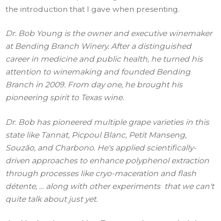
the introduction that I gave when presenting.
Dr. Bob Young is the owner and executive winemaker
at Bending Branch Winery. After a distinguished
career in medicine and public health, he turned his
attention to winemaking and founded Bending
Branch in 2009. From day one, he brought his
pioneering spirit to Texas wine.
Dr. Bob has pioneered multiple grape varieties in this
state like Tannat, Picpoul Blanc, Petit Manseng,
Souzão, and Charbono. He's applied scientifically-
driven approaches to enhance polyphenol extraction
through processes like cryo-maceration and flash
détente, … along with other experiments that we can't
quite talk about just yet.