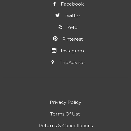
Facebook
Twitter
Yelp
Pinterest
Instagram
TripAdvisor
Privacy Policy
Terms Of Use
Returns & Cancellations