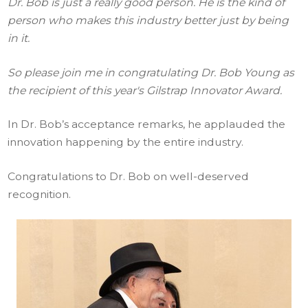
Dr. Bob is just a really good person. He is the kind of
person who makes this industry better just by being
in it.
So please join me in congratulating Dr. Bob Young as
the recipient of this year's Gilstrap Innovator Award.
In Dr. Bob’s acceptance remarks, he applauded the
innovation happening by the entire industry.
Congratulations to Dr. Bob on well-deserved
recognition.