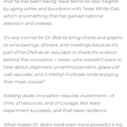
And he has been taking Texas terroir to new heights
by aging wines and bourbons with Texas White Oak,
which is something that has gained national
attention and interest.
It's very normal for Dr. Bob to bring charts and graphs
to wine tastings, dinners, and meetings because it's
part of his DNA as an educator to share the science
behind the innovation. I mean, who wouldn’t want to
hear about oligomeric proanthocyanidins, grape cell
wall vacuoles, and 5-Methyl-Furfurals while enjoying
their main course?
Kidding aside, innovation requires investment—of
time, of resources, and of courage. Not every
experiment succeeds, and that takes resilience.
What makes Dr. Bob's work even more powerful is his