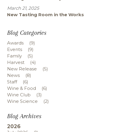
March 21, 2025
New Tasting Room in the Works
Blog Categories
Awards
(9)
Events
(9)
Family
(5)
Harvest
(4)
New Release
(5)
News
(8)
Staff
(6)
Wine & Food
(6)
Wine Club
(3)
Wine Science
(2)
Blog Archives
2026