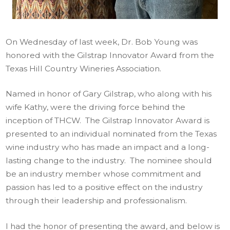
On Wednesday of last week, Dr. Bob Young was
honored with the Gilstrap Innovator Award from the
Texas Hill Country Wineries Association.
Named in honor of Gary Gilstrap, who along with his
wife Kathy, were the driving force behind the
inception of THCW. The Gilstrap Innovator Award is
presented to an individual nominated from the Texas
wine industry who has made an impact and a long-
lasting change to the industry. The nominee should
be an industry member whose commitment and
passion has led to a positive effect on the industry
through their leadership and professionalism.
I had the honor of presenting the award, and below is