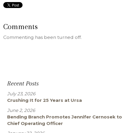
Comments
Commenting has been turned off.
Recent Posts
July 23, 2026
Crushing It for 25 Years at Ursa
June 2, 2026
Bending Branch Promotes Jennifer Cernosek to
Chief Operating Officer