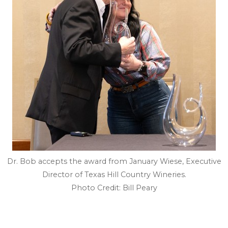
Dr. Bob accepts the award from January Wiese, Executive
Director of Texas Hill Country Wineries.
Photo Credit: Bill Peary