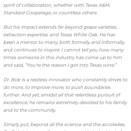
spirit of collaboration, whether with Texas A&M,
Standard Cooperage, or countless others.
But his impact extends far beyond grape varieties,
extraction expertise, and Texas White Oak. He has
been a mentor to many, both formally and informally,
and continues to inspire. I cannot tell you how many
times someone in this industry has come up to him
and said, “You're the reason I got into Texas wine.”
Dr. Bob is a restless innovator who constantly drives to
do more, to improve more, to push boundaries
further. And yet, amidst all that relentless pursuit of
excellence, he remains extremely devoted to his family
and to the community.
Simply put, beyond all the science and the accolades,