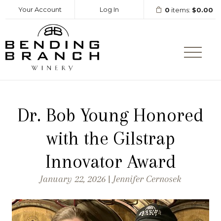
Your Account
Log In
0
items:
$0.00
Bending Branc
Dr. Bob Young Honored
with the Gilstrap
Innovator Award
January 22, 2026 | Jennifer Cernosek