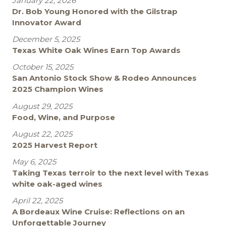
January 22, 2026
Dr. Bob Young Honored with the Gilstrap
Innovator Award
December 5, 2025
Texas White Oak Wines Earn Top Awards
October 15, 2025
San Antonio Stock Show & Rodeo Announces
2025 Champion Wines
August 29, 2025
Food, Wine, and Purpose
August 22, 2025
2025 Harvest Report
May 6, 2025
Taking Texas terroir to the next level with Texas
white oak-aged wines
April 22, 2025
A Bordeaux Wine Cruise: Reflections on an
Unforgettable Journey