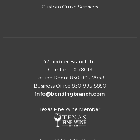
Custom Crush Services
142 Lindner Branch Trail
Comfort, TX 78013
Tasting Room 830-995-2948
Business Office 830-995-5850
info@bendingbranch.com
Texas Fine Wine Member