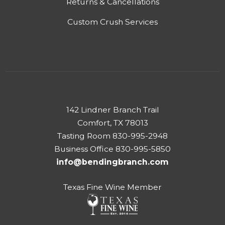
Returns & Cancellations
Custom Crush Services
142 Lindner Branch Trail
Comfort, TX 78013
Tasting Room 830-995-2948
Business Office 830-995-5850
info@bendingbranch.com
Texas Fine Wine Member