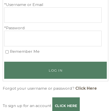
*Username or Email
*Password
Remember Me
LOG IN
Forgot your username or password?
Click Here
To sign up for an account
CLICK HERE