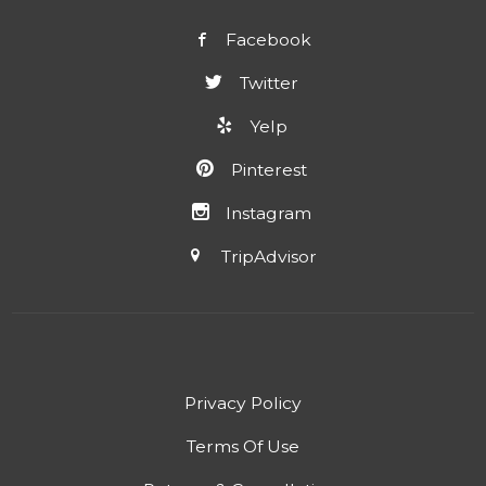
Facebook
Twitter
Yelp
Pinterest
Instagram
TripAdvisor
Privacy Policy
Terms Of Use