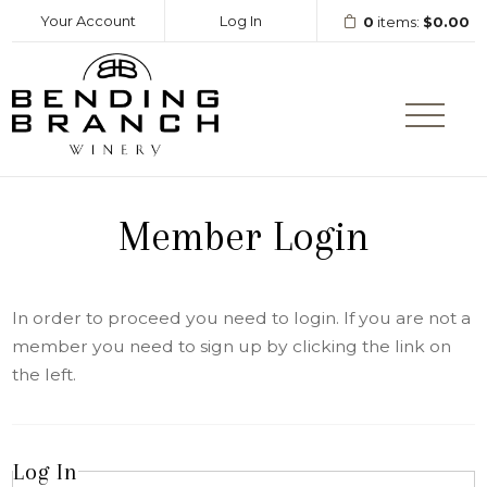
Your Account
Log In
0
items:
$0.00
Bending Branc
Member Login
In order to proceed you need to login. If you are not a
member you need to sign up by clicking the link on
the left.
Log In