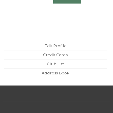
Edit Profile
Credit Cards
Club List
Address Book