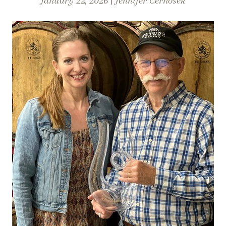
January 22, 2026 |
Jennifer Cernosek