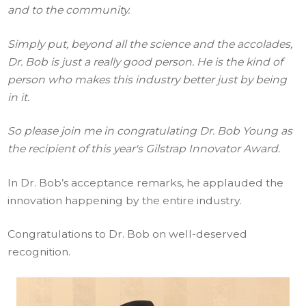
and to the community.
Simply put, beyond all the science and the accolades,
Dr. Bob is just a really good person. He is the kind of
person who makes this industry better just by being
in it.
So please join me in congratulating Dr. Bob Young as
the recipient of this year's Gilstrap Innovator Award.
In Dr. Bob’s acceptance remarks, he applauded the
innovation happening by the entire industry.
Congratulations to Dr. Bob on well-deserved
recognition.