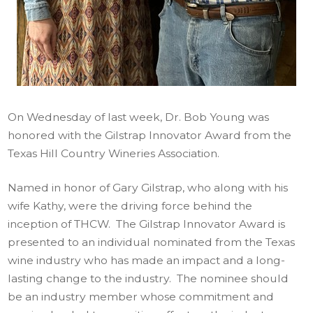
On Wednesday of last week, Dr. Bob Young was
honored with the Gilstrap Innovator Award from the
Texas Hill Country Wineries Association.
Named in honor of Gary Gilstrap, who along with his
wife Kathy, were the driving force behind the
inception of THCW. The Gilstrap Innovator Award is
presented to an individual nominated from the Texas
wine industry who has made an impact and a long-
lasting change to the industry. The nominee should
be an industry member whose commitment and