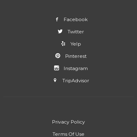
Facebook
Twitter
Yelp
Pinterest
Instagram
TripAdvisor
Privacy Policy
Terms Of Use