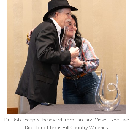
Dr. Bob accepts the award from January Wiese, Executive
Director of Texas Hill Country Wineries.