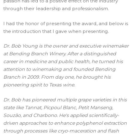
passion has led to a positive effect on the industry
through their leadership and professionalism.
I had the honor of presenting the award, and below is
the introduction that I gave when presenting.
Dr. Bob Young is the owner and executive winemaker
at Bending Branch Winery. After a distinguished
career in medicine and public health, he turned his
attention to winemaking and founded Bending
Branch in 2009. From day one, he brought his
pioneering spirit to Texas wine.
Dr. Bob has pioneered multiple grape varieties in this
state like Tannat, Picpoul Blanc, Petit Manseng,
Souzão, and Charbono. He's applied scientifically-
driven approaches to enhance polyphenol extraction
through processes like cryo-maceration and flash