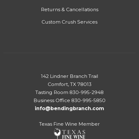
Returns & Cancellations
Custom Crush Services
142 Lindner Branch Trail
Comfort, TX 78013
Tasting Room 830-995-2948
Business Office 830-995-5850
info@bendingbranch.com
Texas Fine Wine Member