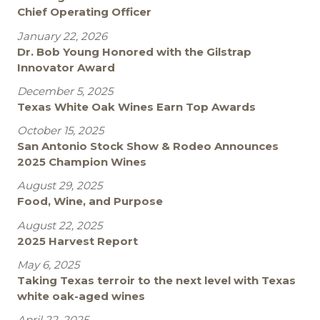
Chief Operating Officer
January 22, 2026
Dr. Bob Young Honored with the Gilstrap
Innovator Award
December 5, 2025
Texas White Oak Wines Earn Top Awards
October 15, 2025
San Antonio Stock Show & Rodeo Announces
2025 Champion Wines
August 29, 2025
Food, Wine, and Purpose
August 22, 2025
2025 Harvest Report
May 6, 2025
Taking Texas terroir to the next level with Texas
white oak-aged wines
April 22, 2025