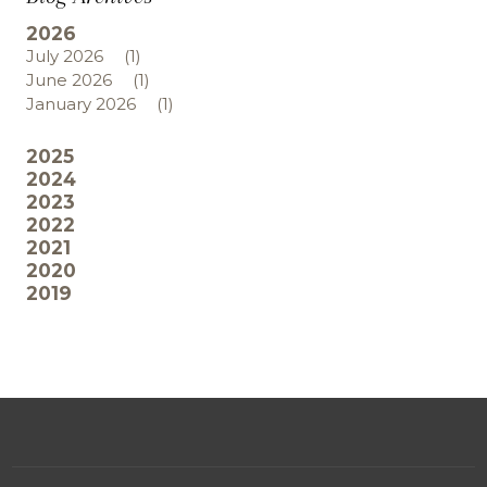
2026
July 2026
(1)
June 2026
(1)
January 2026
(1)
2025
2024
2023
2022
2021
2020
2019