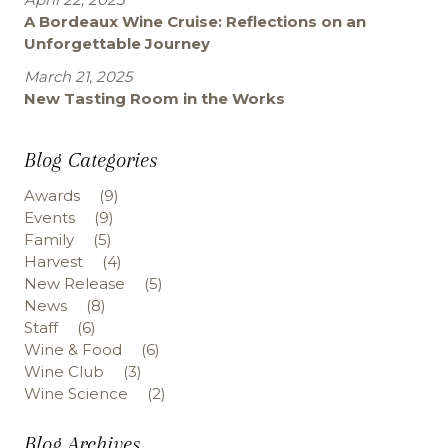
A Bordeaux Wine Cruise: Reflections on an
Unforgettable Journey
March 21, 2025
New Tasting Room in the Works
Blog Categories
Awards
(9)
Events
(9)
Family
(5)
Harvest
(4)
New Release
(5)
News
(8)
Staff
(6)
Wine & Food
(6)
Wine Club
(3)
Wine Science
(2)
Blog Archives