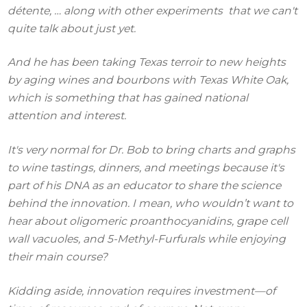
détente, … along with other experiments that we can't
quite talk about just yet.
And he has been taking Texas terroir to new heights
by aging wines and bourbons with Texas White Oak,
which is something that has gained national
attention and interest.
It's very normal for Dr. Bob to bring charts and graphs
to wine tastings, dinners, and meetings because it's
part of his DNA as an educator to share the science
behind the innovation. I mean, who wouldn’t want to
hear about oligomeric proanthocyanidins, grape cell
wall vacuoles, and 5-Methyl-Furfurals while enjoying
their main course?
Kidding aside, innovation requires investment—of