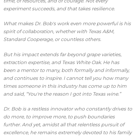
time, of resources, and of courage. Not every
experiment succeeds, and that takes resilience.
What makes Dr. Bob's work even more powerful is his
spirit of collaboration, whether with Texas A&M,
Standard Cooperage, or countless others.
But his impact extends far beyond grape varieties,
extraction expertise, and Texas White Oak. He has
been a mentor to many, both formally and informally,
and continues to inspire. I cannot tell you how many
times someone in this industry has come up to him
and said, “You're the reason I got into Texas wine.”
Dr. Bob is a restless innovator who constantly drives to
do more, to improve more, to push boundaries
further. And yet, amidst all that relentless pursuit of
excellence, he remains extremely devoted to his family