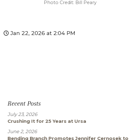
Photo Credit: Bill Peary
Jan 22, 2026 at 2:04 PM
Recent Posts
July 23, 2026
Crushing It for 25 Years at Ursa
June 2, 2026
Bending Branch Promotes Jennifer Cernosek to