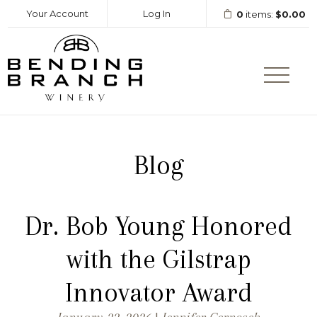
Your Account
Log In
0
items:
$0.00
Bending Branc
Blog
Dr. Bob Young Honored
with the Gilstrap
Innovator Award