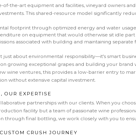
te-of-the-art equipment and facilities, vineyard owners a
nvestments. This shared-resource model significantly redu
tal footprint through optimized energy and water usag
enditure on equipment that would otherwise sit idle part 
sions associated with building and maintaining separate fa
sn't just about environmental responsibility—it's smart bus
 on growing exceptional grapes and building your brand 
ew wine ventures, this provides a low-barrier entry to mark
on without extensive capital investment.
, OUR EXPERTISE
collaborative partnerships with our clients. When you cho
production facility but a team of passionate wine profession
tion through final bottling, we work closely with you to en
 CUSTOM CRUSH JOURNEY