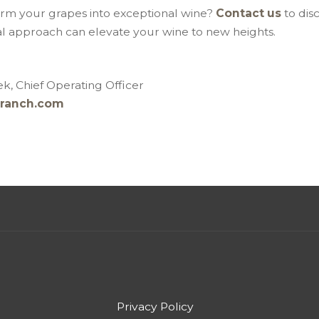
orm your grapes into exceptional wine?
Contact us
to dis
al approach can elevate your wine to new heights.
k, Chief Operating Officer
ranch.com
Privacy Policy