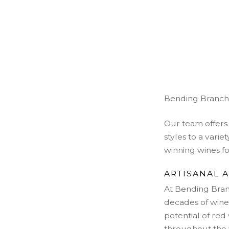
Bending Branch W
Our team offers 
styles to a vari
winning wines for
ARTISANAL 
At Bending Bran
decades of wine
potential of re
throughout the