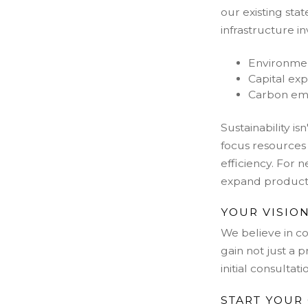
our existing sta
infrastructure i
Environmen
Capital exp
Carbon emis
Sustainability i
focus resources
efficiency. For n
expand producti
YOUR VISION
We b
elieve in 
gain not just a 
initial consulta
START YOUR