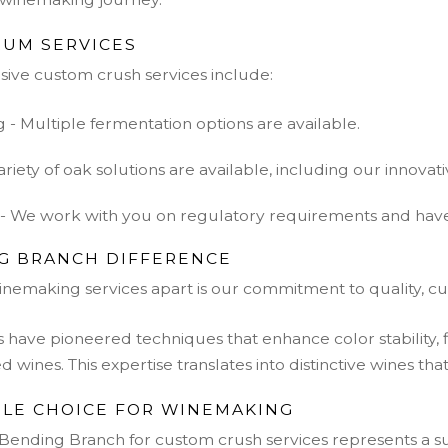
RUM SERVICES
ve custom crush services include:
- Multiple fermentation options are available.
ariety of oak solutions are available, including our innovativ
- We work with you on regulatory requirements and have r
G BRANCH DIFFERENCE
inemaking services apart is our commitment to quality, cu
have pioneered techniques that enhance color stability, 
ed wines. This expertise translates into distinctive wines th
BLE CHOICE FOR WINEMAKING
 Bending Branch for custom crush services represents a 