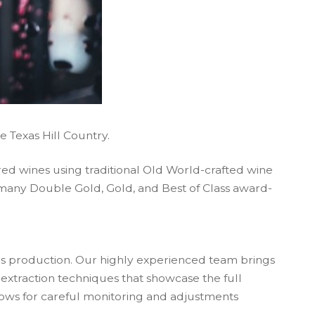
he Texas Hill Country.
 red wines using traditional Old World-crafted wine
d many Double Gold, Gold, and Best of Class award-
s production. Our highly experienced team brings
extraction techniques that showcase the full
lows for careful monitoring and adjustments