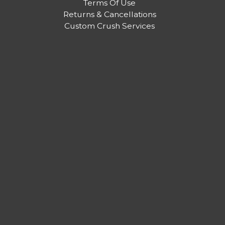
Terms Of Use
Returns & Cancellations
Custom Crush Services