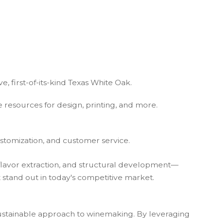
e, first-of-its-kind Texas White Oak.
esources for design, printing, and more.
stomization, and customer service.
flavor extraction, and structural development—
at stand out in today's competitive market.
sustainable approach to winemaking. By leveraging