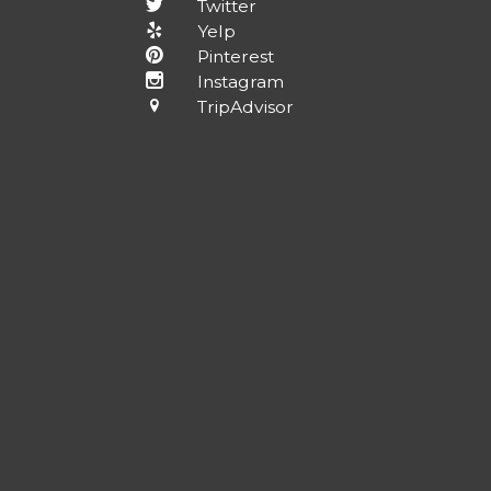
Twitter
Yelp
Pinterest
Instagram
TripAdvisor