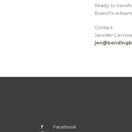
Ready to transf
Branch's artisan
Contact:
Jennifer Cernose
jen@bendingb
Facebook