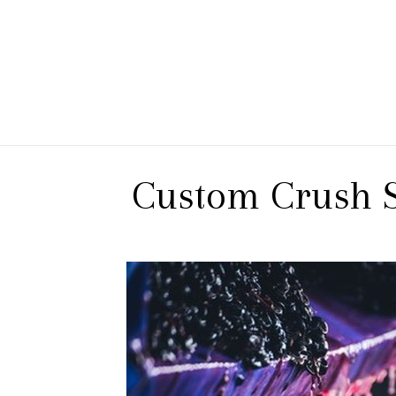
 Branch Winery
Custom Crush S