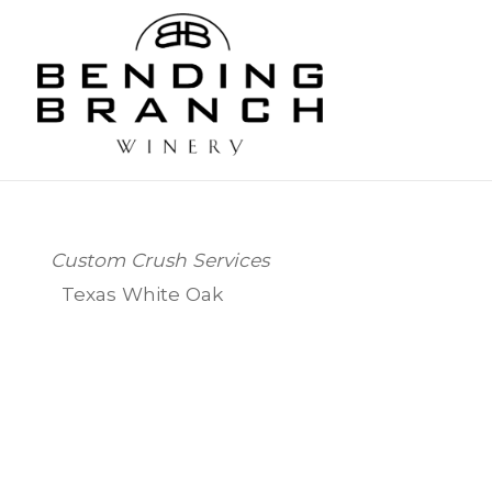
Bending
Custom Crush Services
Texas White Oak