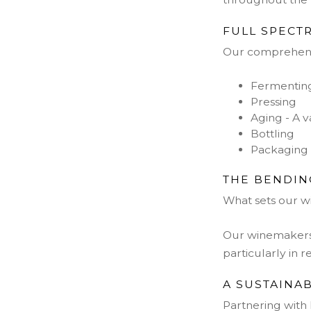
FULL SPECT
Our comprehensi
Fermenting 
Pressing
Aging - A v
Bottling
Packaging 
THE BENDIN
What sets our w
Our winemakers 
particularly in r
A SUSTAINA
Partnering with