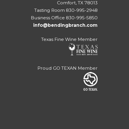
Comfort, TX 78013
Tasting Room 830-995-2948
Business Office 830-995-5850
info@bendingbranch.com
Texas Fine Wine Member
Proud GO TEXAN Member