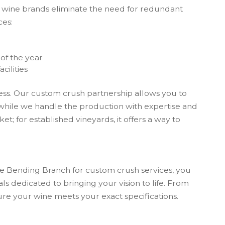
nd wine brands eliminate the need for redundant
ces:
e
of the year
cilities
iness. Our custom crush partnership allows you to
while we handle the production with expertise and
et; for established vineyards, it offers a way to
ose Bending Branch for custom crush services, you
als dedicated to bringing your vision to life. From
sure your wine meets your exact specifications.