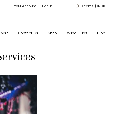
Your Account
Log In
0
items:
$0.00
Visit
Contact Us
Shop
Wine Clubs
Blog
ervices