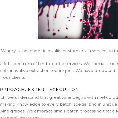
inery is the leader in quality custom crush s
ervices in t
a full spectrum of bin-to-bottle services. We specialize in
ety of innovative extraction techniques. We have produce
 our clients.
APPROACH, EXPERT EXECUTION
ch, we understand that great wine begins with meticulou
making knowledge to every batch, specializing in unique 
d wine grapes. We embrace small-batch processing that al
 winemaking journey.