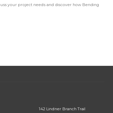
cuss your project needs and discover how Bending
142 Lindner Branch Trail