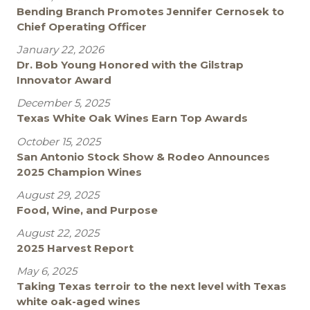
Bending Branch Promotes Jennifer Cernosek to
Chief Operating Officer
January 22, 2026
Dr. Bob Young Honored with the Gilstrap
Innovator Award
December 5, 2025
Texas White Oak Wines Earn Top Awards
October 15, 2025
San Antonio Stock Show & Rodeo Announces
2025 Champion Wines
August 29, 2025
Food, Wine, and Purpose
August 22, 2025
2025 Harvest Report
May 6, 2025
Taking Texas terroir to the next level with Texas
white oak-aged wines