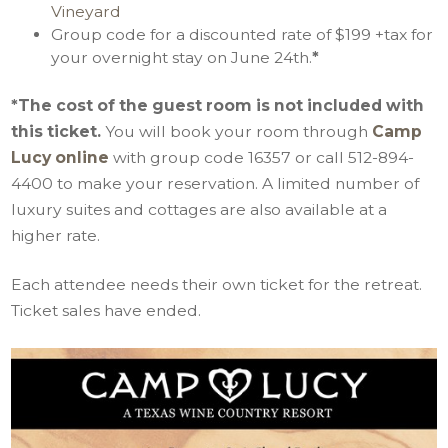
Vineyard
Group code for a discounted rate of $199 +tax for
your overnight stay on June 24th.
*
*The cost of the guest room is not included with
this ticket.
You will book your room through
Camp
Lucy online
with group code 16357 or call 512-894-
4400 to make your reservation. A limited number of
luxury suites and cottages are also available at a
higher rate.
Each attendee needs their own ticket for the retreat.
Ticket sales have ended.