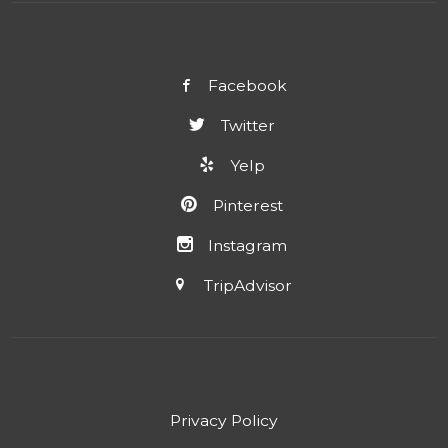
Facebook
Twitter
Yelp
Pinterest
Instagram
TripAdvisor
Privacy Policy