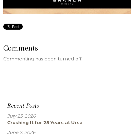
Comments
Commenting has been turned off.
Recent Posts
July 23, 2026
Crushing It for 25 Years at Ursa
June 2, 2026