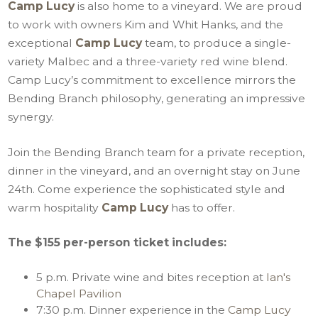
Camp Lucy
is also home to a vineyard. We are proud
to work with owners Kim and Whit Hanks, and the
exceptional
Camp Lucy
team, to produce a single-
variety Malbec and a three-variety red wine blend.
Camp Lucy’s commitment to excellence mirrors the
Bending Branch philosophy, generating an impressive
synergy.
Join the Bending Branch team for a private reception,
dinner in the vineyard, and an overnight stay on June
24th. Come experience the sophisticated style and
warm hospitality
Camp Lucy
has to offer.
The $155 per-person ticket includes:
5 p.m. Private wine and bites reception at
Ian's
Chapel Pavilion
7:30 p.m. Dinner experience in the
Camp Lucy