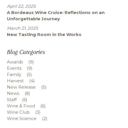
April 22, 2025
A Bordeaux Wine Cruise: Reflections on an
Unforgettable Journey
March 21, 2025
New Tasting Room in the Works
Blog Categories
Awards
(9)
Events
(9)
Family
(5)
Harvest
(4)
New Release
(5)
News
(8)
Staff
(6)
Wine & Food
(6)
Wine Club
(3)
Wine Science
(2)