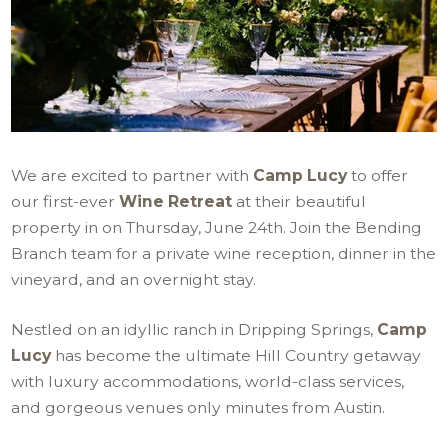
We are excited to partner with
Camp Lucy
to offer
our first-ever
Wine Retreat
at their beautiful
property in on Thursday, June 24th. Join the Bending
Branch team for a private wine reception, dinner in the
vineyard, and an overnight stay.
Nestled on an idyllic ranch in Dripping Springs,
Camp
Lucy
has become the ultimate Hill Country getaway
with luxury accommodations, world-class services,
and gorgeous venues only minutes from Austin.