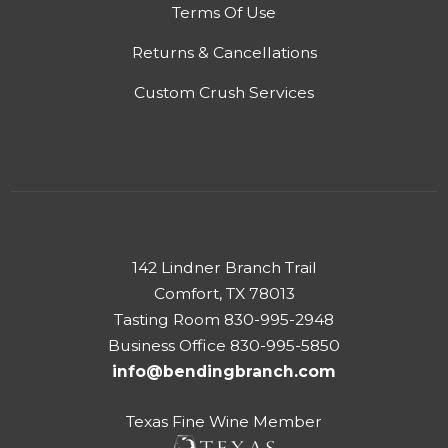
Terms Of Use
Returns & Cancellations
Custom Crush Services
142 Lindner Branch Trail
Comfort, TX 78013
Tasting Room 830-995-2948
Business Office 830-995-5850
info@bendingbranch.com
Texas Fine Wine Member