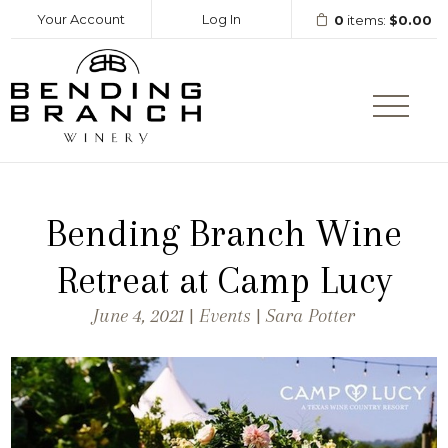
Your Account
Log In
0
items:
$0.00
Bending Branc
Bending Branch Wine
Retreat at Camp Lucy
June 4, 2021 | Events | Sara Potter