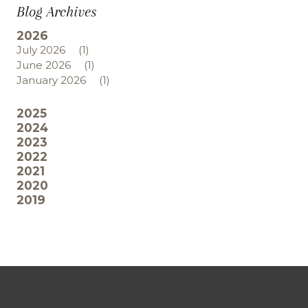
Blog Archives
2026
July 2026
(1)
June 2026
(1)
January 2026
(1)
2025
2024
2023
2022
2021
2020
2019