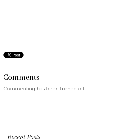
Comments
Commenting has been turned off.
Recent Posts