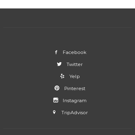
Facebook
Twitter
Yelp
Pinterest
Instagram
TripAdvisor