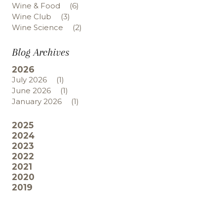
Wine & Food
(6)
Wine Club
(3)
Wine Science
(2)
Blog Archives
2026
July 2026
(1)
June 2026
(1)
January 2026
(1)
2025
2024
2023
2022
2021
2020
2019