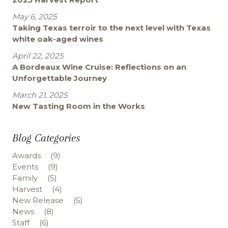
May 6, 2025
Taking Texas terroir to the next level with Texas
white oak-aged wines
April 22, 2025
A Bordeaux Wine Cruise: Reflections on an
Unforgettable Journey
March 21, 2025
New Tasting Room in the Works
Blog Categories
Awards
(9)
Events
(9)
Family
(5)
Harvest
(4)
New Release
(5)
News
(8)
Staff
(6)