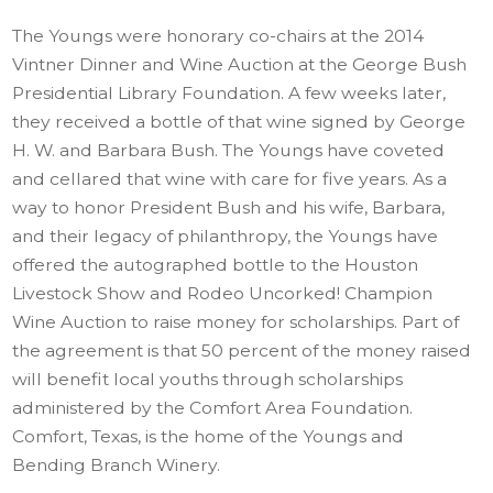
The Youngs were honorary co-chairs at the 2014
Vintner Dinner and Wine Auction at the George Bush
Presidential Library Foundation. A few weeks later,
they received a bottle of that wine signed by George
H. W. and Barbara Bush. The Youngs have coveted
and cellared that wine with care for five years.
As a
way to honor President Bush and his wife, Barbara,
and their legacy of philanthropy, the Youngs have
offered the autographed bottle to the Houston
Livestock Show and Rodeo Uncorked! Champion
Wine Auction to raise money for scholarships. Part of
the agreement is that 50 percent of the money raised
will benefit local youths through scholarships
administered by the Comfort Area Foundation.
Comfort, Texas, is the home of the Youngs and
Bending Branch Winery.