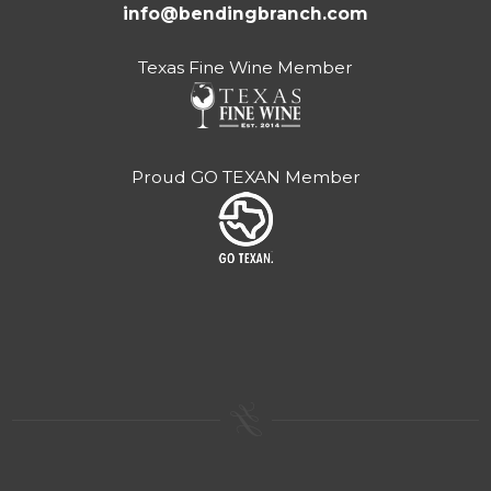
info@bendingbranch.com
Texas Fine Wine Member
Proud GO TEXAN Member