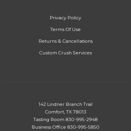
Privacy Policy
Terms Of Use
Returns & Cancellations
Custom Crush Services
142 Lindner Branch Trail
Comfort, TX 78013
Tasting Room 830-995-2948
Business Office 830-995-5850