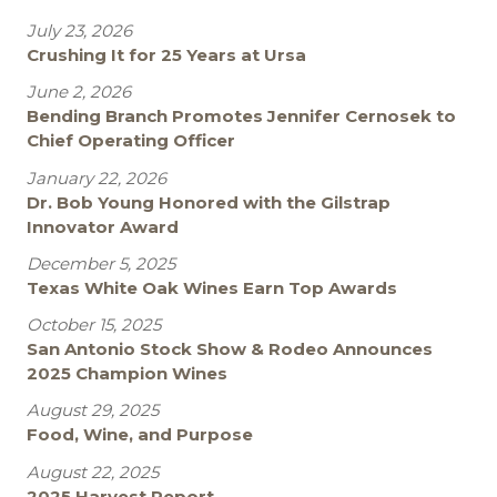
July 23, 2026
Crushing It for 25 Years at Ursa
June 2, 2026
Bending Branch Promotes Jennifer Cernosek to
Chief Operating Officer
January 22, 2026
Dr. Bob Young Honored with the Gilstrap
Innovator Award
December 5, 2025
Texas White Oak Wines Earn Top Awards
October 15, 2025
San Antonio Stock Show & Rodeo Announces
2025 Champion Wines
August 29, 2025
Food, Wine, and Purpose
August 22, 2025
2025 Harvest Report