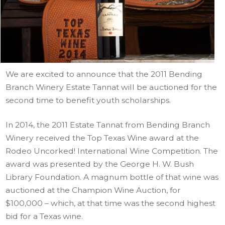
We are excited to announce that the 2011 Bending
Branch Winery Estate Tannat will be auctioned for the
second time to benefit youth scholarships.
In 2014, the 2011 Estate Tannat from Bending Branch
Winery received the Top Texas Wine award at the
Rodeo Uncorked! International Wine Competition. The
award was presented by the George H. W. Bush
Library Foundation. A magnum bottle of that wine was
auctioned at the Champion Wine Auction, for
$100,000 – which, at that time was the second highest
bid for a Texas wine.