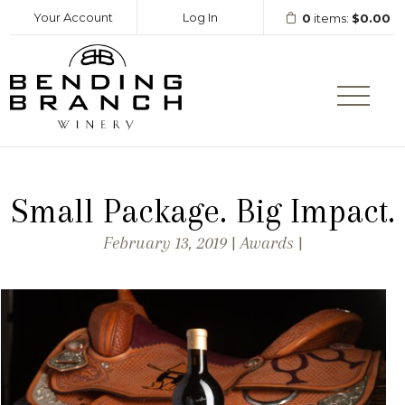
Your Account
Log In
0
items:
$0.00
Bending Branc
Small Package. Big Impact.
February 13, 2019 | Awards |