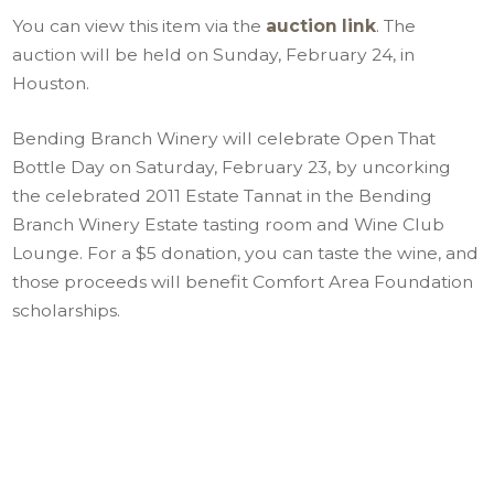
You can view this item via the
auction link
. The
auction will be held on Sunday, February 24, in
Houston.
Bending Branch Winery will celebrate Open That
Bottle Day on Saturday, February 23, by uncorking
the celebrated 2011 Estate Tannat in the Bending
Branch Winery Estate tasting room and Wine Club
Lounge. For a $5 donation, you can taste the wine, and
those proceeds will benefit Comfort Area Foundation
scholarships.