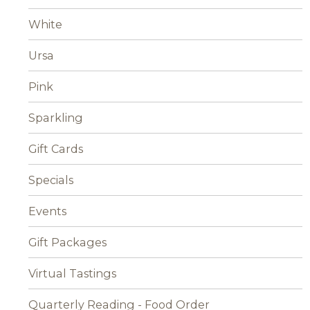
White
Ursa
Pink
Sparkling
Gift Cards
Specials
Events
Gift Packages
Virtual Tastings
Quarterly Reading - Food Order