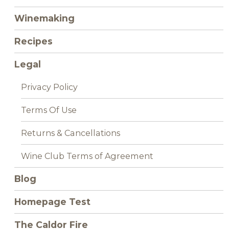
Winemaking
Recipes
Legal
Privacy Policy
Terms Of Use
Returns & Cancellations
Wine Club Terms of Agreement
Blog
Homepage Test
The Caldor Fire