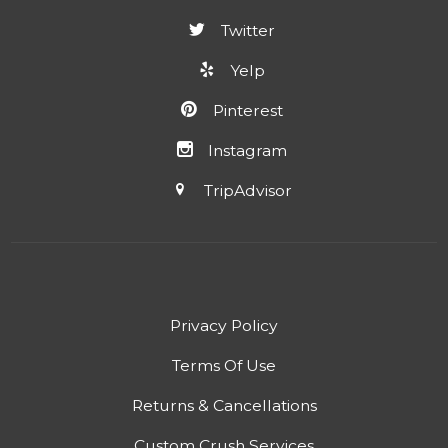
Twitter
Yelp
Pinterest
Instagram
TripAdvisor
Privacy Policy
Terms Of Use
Returns & Cancellations
Custom Crush Services