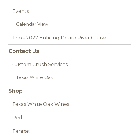
Events
Calendar View
Trip - 2027 Enticing Douro River Cruise
Contact Us
Custom Crush Services
Texas White Oak
Shop
Texas White Oak Wines
Red
Tannat