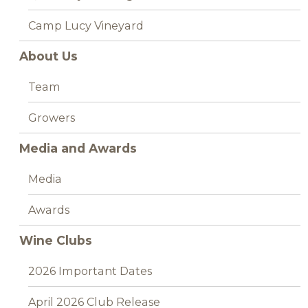
Camp Lucy Vineyard
About Us
Team
Growers
Media and Awards
Media
Awards
Wine Clubs
2026 Important Dates
April 2026 Club Release