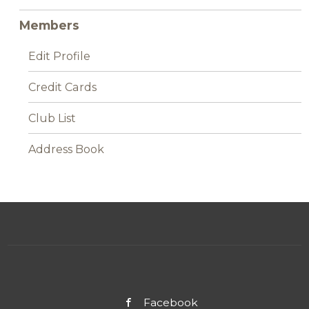
Members
Edit Profile
Credit Cards
Club List
Address Book
Facebook