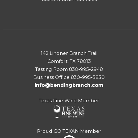
142 Lindner Branch Trail
Comfort, TX 78013
Tasting Room 830-995-2948
Business Office 830-995-5850
info@bendingbranch.com
Texas Fine Wine Member
Proud GO TEXAN Member