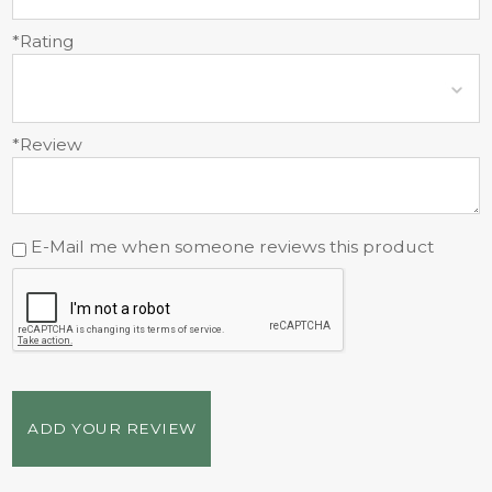
*Rating
*Review
E-Mail me when someone reviews this product
ADD YOUR REVIEW