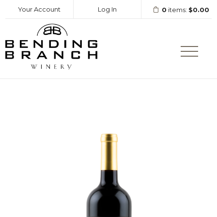
Your Account
Log In
0
items:
$0.00
Bending Branc