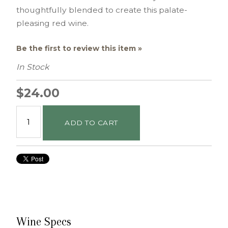
thoughtfully blended to create this palate-
pleasing red wine.
Be the first to review this item »
In Stock
$24.00
ADD TO CART
Wine Specs