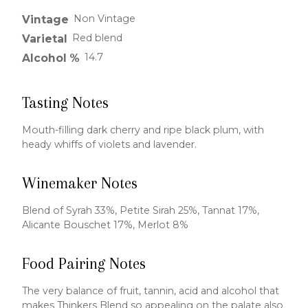
Non Vintage
Vintage
Red blend
Varietal
14.7
Alcohol %
Tasting Notes
Mouth-filling dark cherry and ripe black plum, with
heady whiffs of violets and lavender.
Winemaker Notes
Blend of Syrah 33%, Petite Sirah 25%, Tannat 17%,
Alicante Bouschet 17%, Merlot 8%
Food Pairing Notes
The very balance of fruit, tannin, acid and alcohol that
makes Thinkers Blend so appealing on the palate also