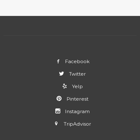
Facebook
Twitter
Yelp
Pinterest
Instagram
TripAdvisor