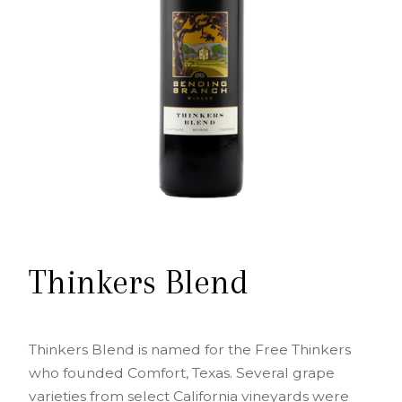
Thinkers Blend
Thinkers Blend is named for the Free Thinkers
who founded Comfort, Texas. Several grape
varieties from select California vineyards were