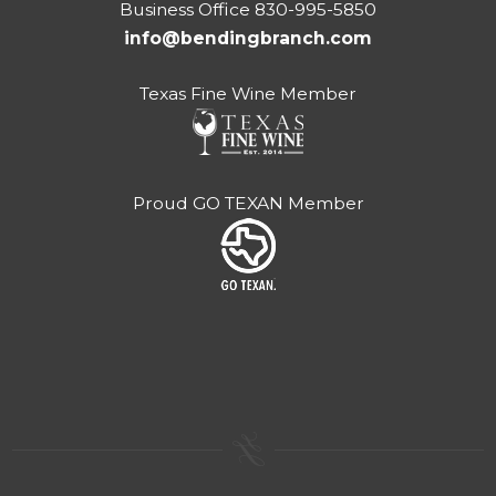
Business Office 830-995-5850
info@bendingbranch.com
Texas Fine Wine Member
Proud GO TEXAN Member