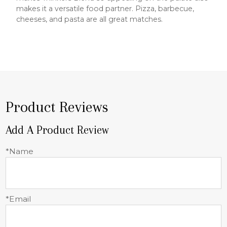
makes it a versatile food partner. Pizza, barbecue,
cheeses, and pasta are all great matches.
Product Reviews
Add A Product Review
*Name
*Email