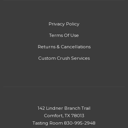
Privacy Policy
Terms Of Use
Returns & Cancellations
Custom Crush Services
142 Lindner Branch Trail
Comfort, TX 78013
Tasting Room 830-995-2948