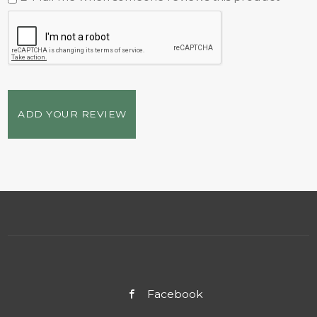
ADD YOUR REVIEW
Facebook