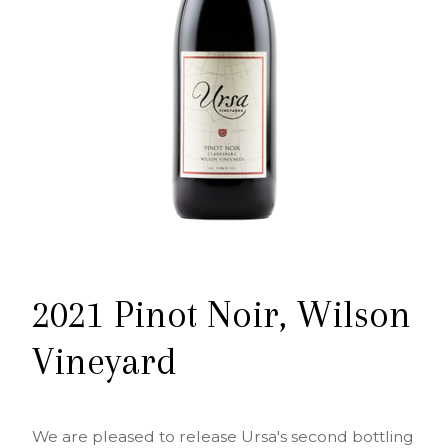
2021 Pinot Noir, Wilson
Vineyard
We are pleased to release Ursa's second bottling