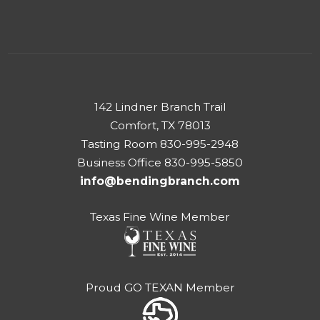
142 Lindner Branch Trail
Comfort, TX 78013
Tasting Room 830-995-2948
Business Office 830-995-5850
info@bendingbranch.com
Texas Fine Wine Member
Proud GO TEXAN Member