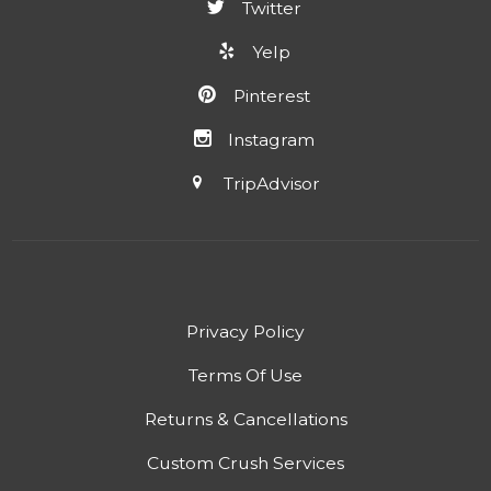
Twitter
Yelp
Pinterest
Instagram
TripAdvisor
Privacy Policy
Terms Of Use
Returns & Cancellations
Custom Crush Services