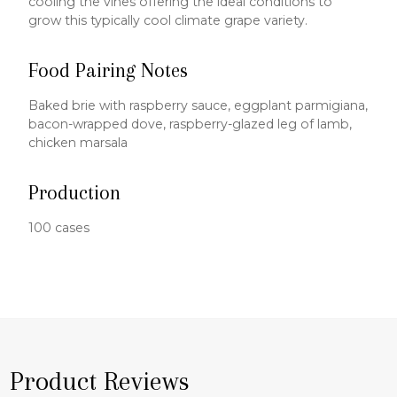
cooling the vines offering the ideal conditions to
grow this typically cool climate grape variety.
Food Pairing Notes
Baked brie with raspberry sauce, eggplant parmigiana,
bacon-wrapped dove, raspberry-glazed leg of lamb,
chicken marsala
Production
100 cases
Product Reviews