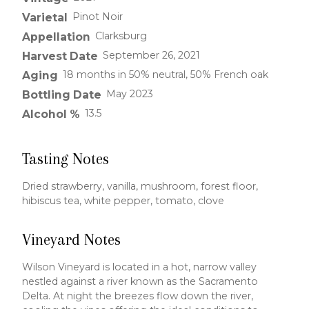
Pinot Noir
Varietal
Clarksburg
Appellation
September 26, 2021
Harvest Date
18 months in 50% neutral, 50% French oak
Aging
May 2023
Bottling Date
13.5
Alcohol %
Tasting Notes
Dried strawberry, vanilla, mushroom, forest floor,
hibiscus tea, white pepper, tomato, clove
Vineyard Notes
Wilson Vineyard is located in a hot, narrow valley
nestled against a river known as the Sacramento
Delta. At night the breezes flow down the river,