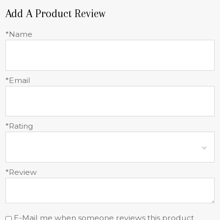
Add A Product Review
*Name
*Email
*Rating
*Review
E-Mail me when someone reviews this product