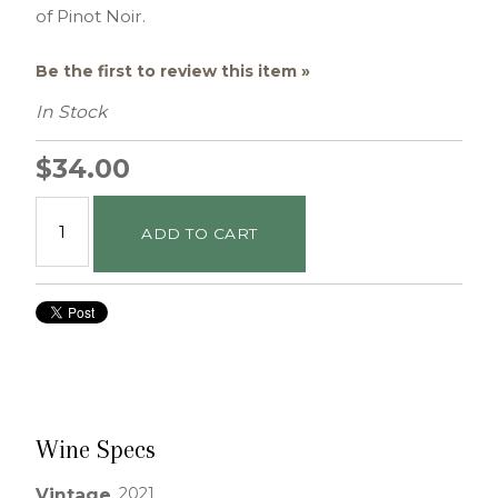
of Pinot Noir.
Be the first to review this item »
In Stock
$34.00
ADD TO CART
Wine Specs
2021
Vintage