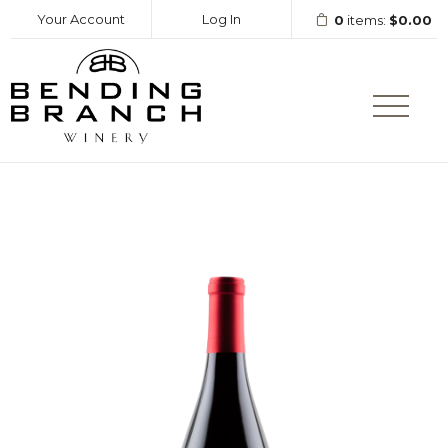
Your Account
Log In
0
items:
$0.00
Bending Branc