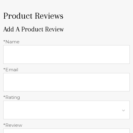
Product Reviews
Add A Product Review
*Name
*Email
*Rating
*Review