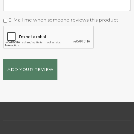
E-Mail me when someone reviews this product
ADD YOUR REVIEW