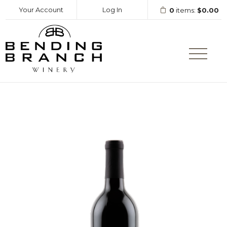
Your Account
Log In
0
items:
$0.00
Bending Branc