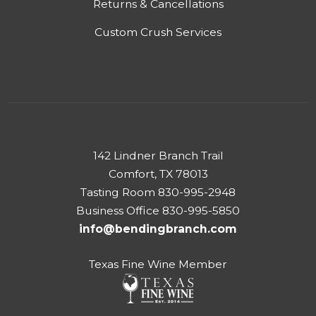
Returns & Cancellations
Custom Crush Services
142 Lindner Branch Trail
Comfort, TX 78013
Tasting Room 830-995-2948
Business Office 830-995-5850
info@bendingbranch.com
Texas Fine Wine Member