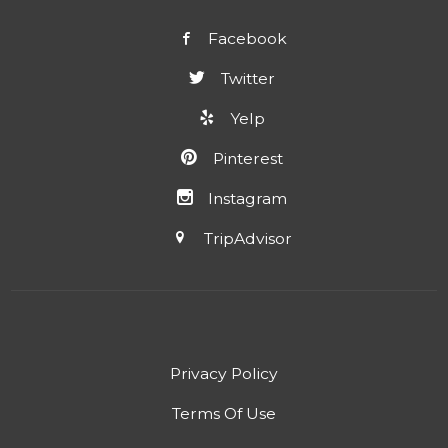
Facebook
Twitter
Yelp
Pinterest
Instagram
TripAdvisor
Privacy Policy
Terms Of Use