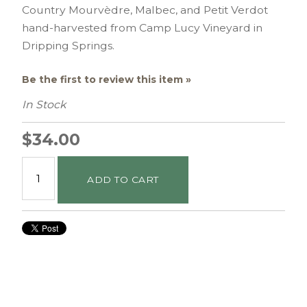
Country Mourvèdre, Malbec, and Petit Verdot
hand-harvested from Camp Lucy Vineyard in
Dripping Springs.
Be the first to review this item »
In Stock
$34.00
ADD TO CART