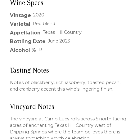
Wine Specs
2020
Vintage
Red blend
Varietal
Texas Hill Country
Appellation
June 2023
Bottling Date
13
Alcohol %
Tasting Notes
Notes of blackberry, rich raspberry, toasted pecan,
and cranberry accent this wine's lingering finish.
Vineyard Notes
The vineyard at Camp Lucy rolls across 5 north-facing
acres of enchanting Texas Hill Country west of
Dripping Springs where the team believes there is
always something worth celebrating.