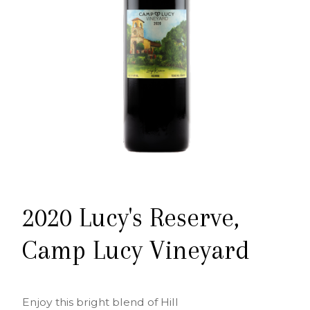
2020 Lucy's Reserve,
Camp Lucy Vineyard
Enjoy this bright blend of Hill