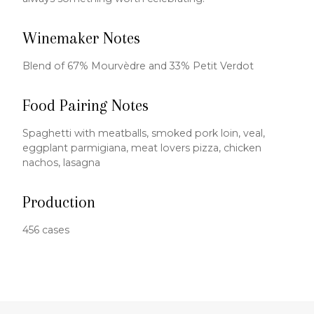
Winemaker Notes
Blend of 67% Mourvèdre and 33% Petit Verdot
Food Pairing Notes
Spaghetti with meatballs, smoked pork loin, veal,
eggplant parmigiana, meat lovers pizza, chicken
nachos, lasagna
Production
456 cases