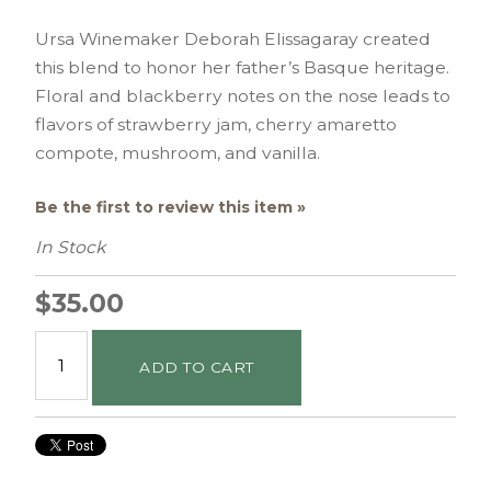
Ursa Winemaker Deborah Elissagaray created
this blend to honor her father’s Basque heritage.
Floral and blackberry notes on the nose leads to
flavors of strawberry jam, cherry amaretto
compote, mushroom, and vanilla.
Be the first to review this item »
In Stock
$35.00
ADD TO CART