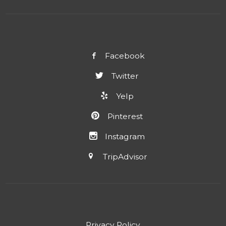
Facebook
Twitter
Yelp
Pinterest
Instagram
TripAdvisor
Privacy Policy