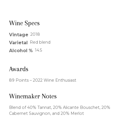
Wine Specs
2018
Vintage
Red blend
Varietal
14.5
Alcohol %
Awards
89 Points – 2022 Wine Enthusiast
Winemaker Notes
Blend of 40% Tannat, 20% Alicante Bouschet, 20%
Cabernet Sauvignon, and 20% Merlot