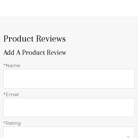
Product Reviews
Add A Product Review
*Name
*Email
*Rating