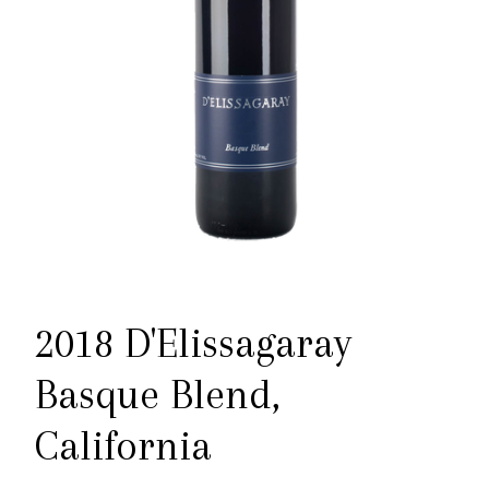
2018 D'Elissagaray
Basque Blend,
California