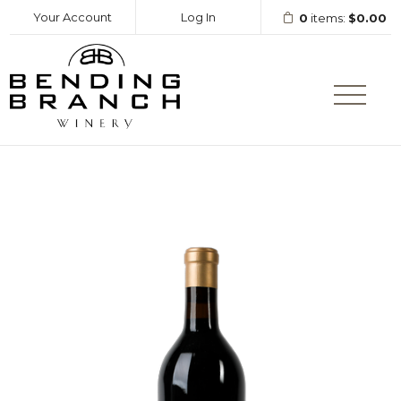
Your Account
Log In
0
items:
$0.00
Bending Branc