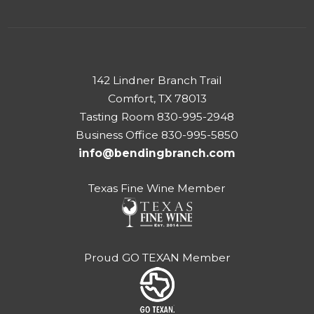
142 Lindner Branch Trail
Comfort, TX 78013
Tasting Room 830-995-2948
Business Office 830-995-5850
info@bendingbranch.com
Texas Fine Wine Member
Proud GO TEXAN Member