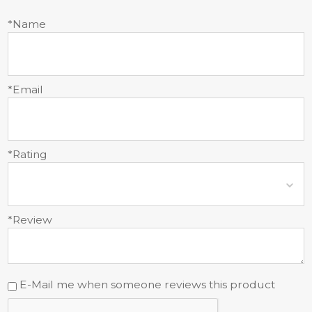
*Name
*Email
*Rating
*Review
E-Mail me when someone reviews this product