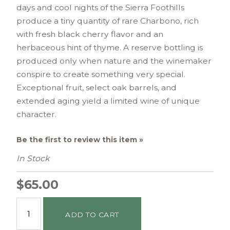
days and cool nights of the Sierra Foothills
produce a tiny quantity of rare Charbono, rich
with fresh black cherry flavor and an
herbaceous hint of thyme. A reserve bottling is
produced only when nature and the winemaker
conspire to create something very special.
Exceptional fruit, select oak barrels, and
extended aging yield a limited wine of unique
character.
Be the first to review this item »
In Stock
$65.00
ADD TO CART