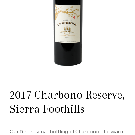
2017 Charbono Reserve,
Sierra Foothills
Our first reserve bottling of Charbono. The warm