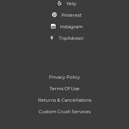
Yelp
Pinterest
Instagram
TripAdvisor
Privacy Policy
Terms Of Use
Returns & Cancellations
Custom Crush Services