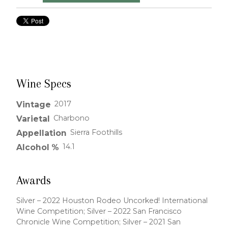
Wine Specs
2017
Vintage
Charbono
Varietal
Sierra Foothills
Appellation
14.1
Alcohol %
Awards
Silver – 2022 Houston Rodeo Uncorked! International
Wine Competition; Silver – 2022 San Francisco
Chronicle Wine Competition; Silver – 2021 San