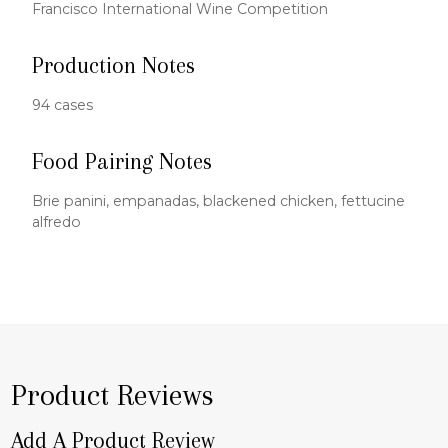
Francisco International Wine Competition
Production Notes
94 cases
Food Pairing Notes
Brie panini, empanadas, blackened chicken, fettucine
alfredo
Product Reviews
Add A Product Review