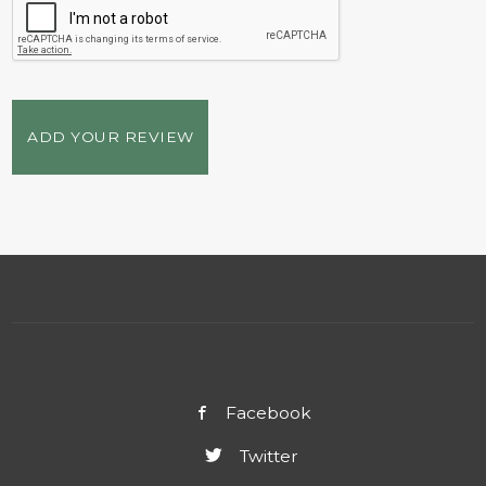
ADD YOUR REVIEW
Facebook
Twitter