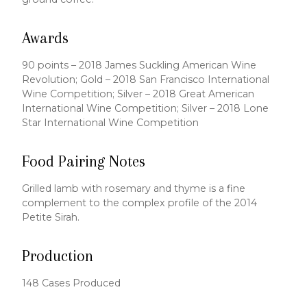
Awards
90 points – 2018 James Suckling American Wine
Revolution; Gold – 2018 San Francisco International
Wine Competition; Silver – 2018 Great American
International Wine Competition; Silver – 2018 Lone
Star International Wine Competition
Food Pairing Notes
Grilled lamb with rosemary and thyme is a fine
complement to the complex profile of the 2014
Petite Sirah.
Production
148 Cases Produced