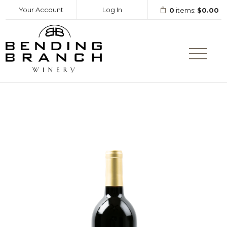
Your Account
Log In
0
items:
$0.00
Bending Branc