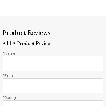
Product Reviews
Add A Product Review
*Name
*Email
*Rating