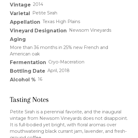
2014
Vintage
Petite Sirah
Varietal
Texas High Plains
Appellation
Newsom Vineyards
Vineyard Designation
Aging
More than 36 months in 25% new French and
American oak
Cryo-Maceration
Fermentation
April, 2018
Bottling Date
16
Alcohol %
Tasting Notes
Petite Sirah is a perennial favorite, and the inaugural
vintage from Newsom Vineyards does not disappoint.
It is full-bodied yet bright, with floral aromas over
mouthwatering black currant jam, lavender, and fresh-
ground coffee.