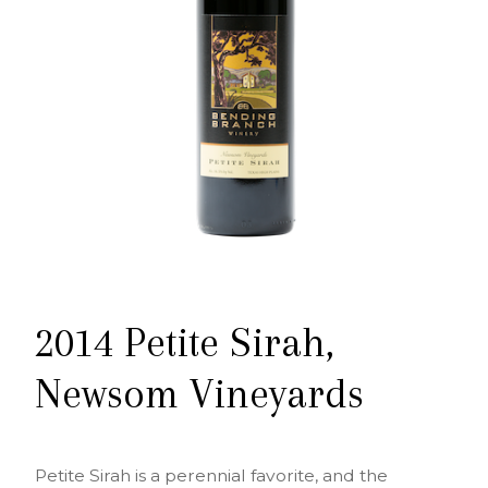
2014 Petite Sirah,
Newsom Vineyards
Petite Sirah is a perennial favorite, and the