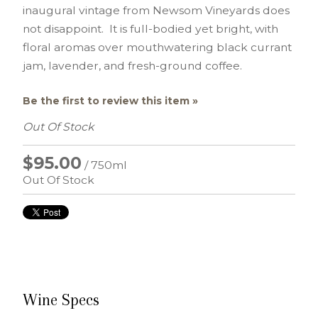
inaugural vintage from Newsom Vineyards does
not disappoint. It is full-bodied yet bright, with
floral aromas over mouthwatering black currant
jam, lavender, and fresh-ground coffee.
Be the first to review this item »
Out Of Stock
$95.00
/ 750ml
Out Of Stock
Wine Specs