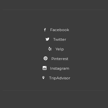
Facebook
Twitter
Yelp
Pinterest
Instagram
TripAdvisor