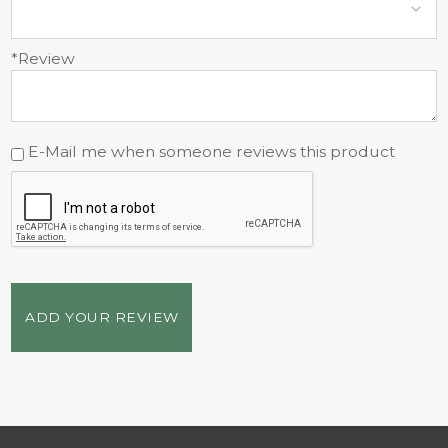
*Review
E-Mail me when someone reviews this product
ADD YOUR REVIEW