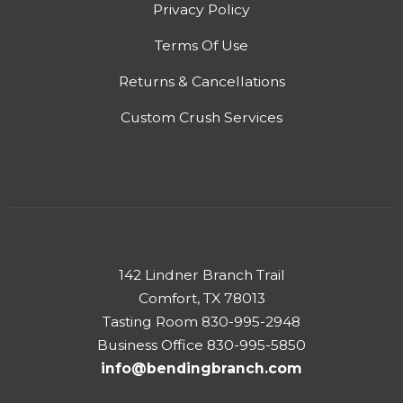
Privacy Policy
Terms Of Use
Returns & Cancellations
Custom Crush Services
142 Lindner Branch Trail
Comfort, TX 78013
Tasting Room 830-995-2948
Business Office 830-995-5850
info@bendingbranch.com