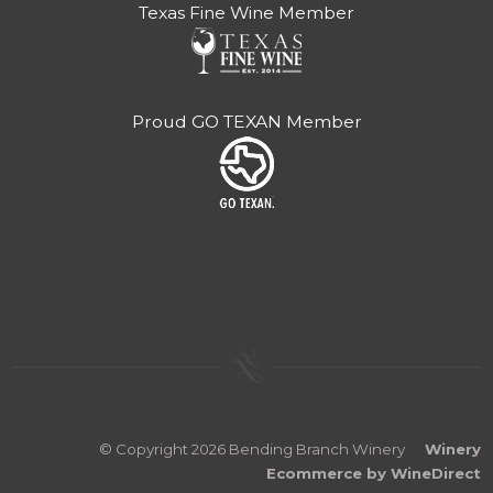
Texas Fine Wine Member
Proud GO TEXAN Member
© Copyright 2026 Bending Branch Winery
Winery
Ecommerce by WineDirect