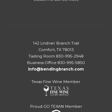
142 Lindner Branch Trail
Comfort, TX 78013
Tasting Room 830-995-2948
Business Office 830-995-5850
info@bendingbranch.com
Texas Fine Wine Member
Proud GO TEXAN Member