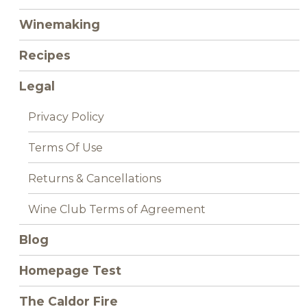
Winemaking
Recipes
Legal
Privacy Policy
Terms Of Use
Returns & Cancellations
Wine Club Terms of Agreement
Blog
Homepage Test
The Caldor Fire