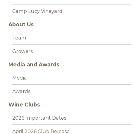
Camp Lucy Vineyard
About Us
Team
Growers
Media and Awards
Media
Awards
Wine Clubs
2026 Important Dates
April 2026 Club Release