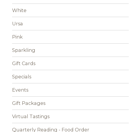
White
Ursa
Pink
Sparkling
Gift Cards
Specials
Events
Gift Packages
Virtual Tastings
Quarterly Reading - Food Order