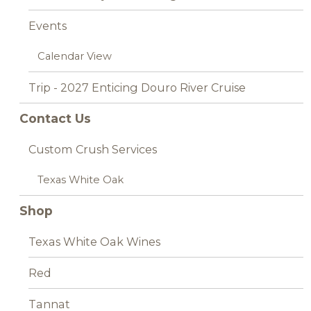
Events
Calendar View
Trip - 2027 Enticing Douro River Cruise
Contact Us
Custom Crush Services
Texas White Oak
Shop
Texas White Oak Wines
Red
Tannat