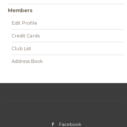
Members
Edit Profile
Credit Cards
Club List
Address Book
Facebook