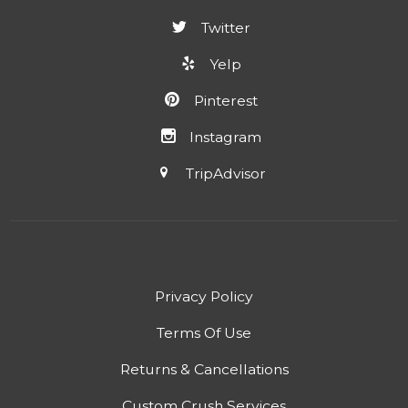
Twitter
Yelp
Pinterest
Instagram
TripAdvisor
Privacy Policy
Terms Of Use
Returns & Cancellations
Custom Crush Services