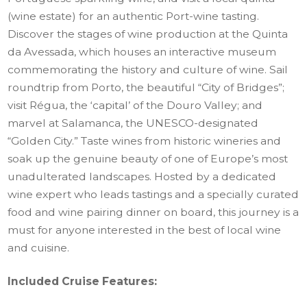
(wine estate) for an authentic Port-wine tasting.
Discover the stages of wine production at the Quinta
da Avessada, which houses an interactive museum
commemorating the history and culture of wine. Sail
roundtrip from Porto, the beautiful “City of Bridges”;
visit Régua, the ‘capital’ of the Douro Valley; and
marvel at Salamanca, the UNESCO-designated
“Golden City.” Taste wines from historic wineries and
soak up the genuine beauty of one of Europe’s most
unadulterated landscapes. Hosted by a dedicated
wine expert who leads tastings and a specially curated
food and wine pairing dinner on board, this journey is a
must for anyone interested in the best of local wine
and cuisine.
Included Cruise Features: