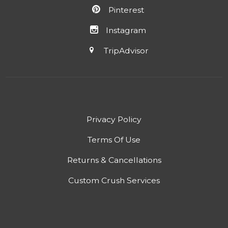
Pinterest
Instagram
TripAdvisor
Privacy Policy
Terms Of Use
Returns & Cancellations
Custom Crush Services