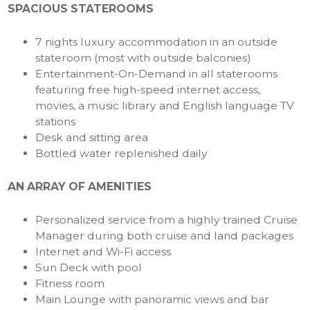
SPACIOUS STATEROOMS
7 nights luxury accommodation in an outside
stateroom (most with outside balconies)
Entertainment-On-Demand in all staterooms
featuring free high-speed internet access,
movies, a music library and English language TV
stations
Desk and sitting area
Bottled water replenished daily
AN ARRAY OF AMENITIES
Personalized service from a highly trained Cruise
Manager during both cruise and land packages
Internet and Wi-Fi access
Sun Deck with pool
Fitness room
Main Lounge with panoramic views and bar