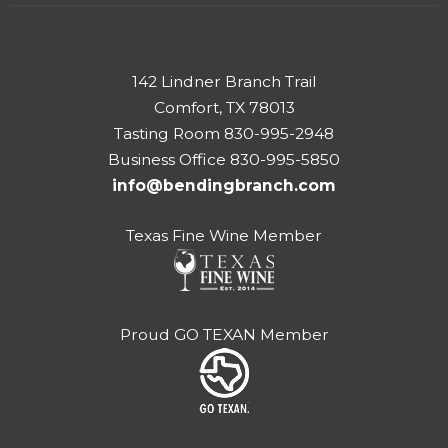
142 Lindner Branch Trail
Comfort, TX 78013
Tasting Room 830-995-2948
Business Office 830-995-5850
info@bendingbranch.com
Texas Fine Wine Member
Proud GO TEXAN Member