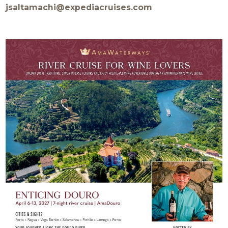
jsaltamachi@expediacruises.com