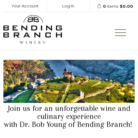
Your Account
Log In
0
items:
$0.00
Bending Branc
Join us for an unforgettable wine and
culinary experience
with Dr. Bob Young of Bending Branch!