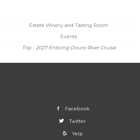
Estate Winery and Tasting Room
Events
Trip - 2027 Enticing Douro River Cruise
Facebook
Twitter
Yelp