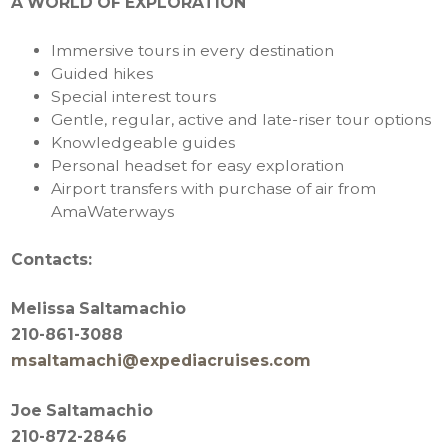
A WORLD OF EXPLORATION
Immersive tours in every destination
Guided hikes
Special interest tours
Gentle, regular, active and late-riser tour options
Knowledgeable guides
Personal headset for easy exploration
Airport transfers with purchase of air from
AmaWaterways
Contacts:
Melissa Saltamachio
210-861-3088
msaltamachi@expediacruises.com
Joe Saltamachio
210-872-2846