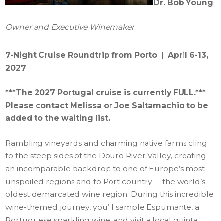
Dr. Bob Young
Owner and Executive Winemaker
7-Night Cruise Roundtrip from Porto | April 6-13,
2027
***The 2027 Portugal cruise is currently FULL.***
Please contact Melissa or Joe Saltamachio to be
added to the waiting list.
Rambling vineyards and charming native farms cling
to the steep sides of the Douro River Valley, creating
an incomparable backdrop to one of Europe’s most
unspoiled regions and to Port country— the world’s
oldest demarcated wine region. During this incredible
wine-themed journey, you’ll sample Espumante, a
Portuguese sparkling wine, and visit a local quinta