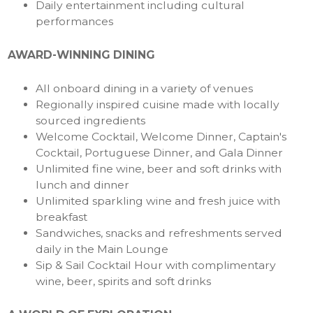
Daily entertainment including cultural
performances
AWARD-WINNING DINING
All onboard dining in a variety of venues
Regionally inspired cuisine made with locally
sourced ingredients
Welcome Cocktail, Welcome Dinner, Captain's
Cocktail, Portuguese Dinner, and Gala Dinner
Unlimited fine wine, beer and soft drinks with
lunch and dinner
Unlimited sparkling wine and fresh juice with
breakfast
Sandwiches, snacks and refreshments served
daily in the Main Lounge
Sip & Sail Cocktail Hour with complimentary
wine, beer, spirits and soft drinks