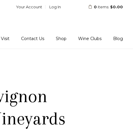
Your Account
Log In
0
items:
$0.00
Visit
Contact Us
Shop
Wine Clubs
Blog
vignon
ineyards