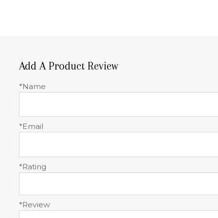
Add A Product Review
*Name
*Email
*Rating
*Review