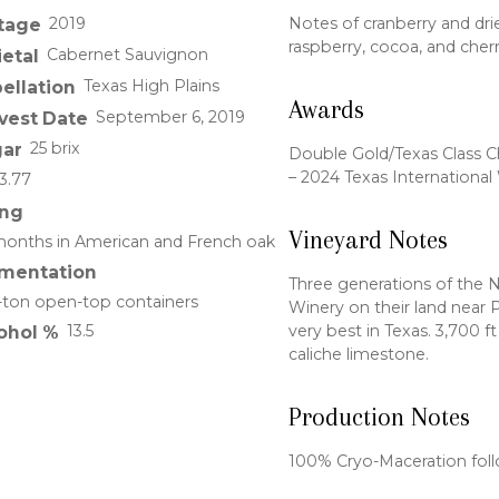
2019
Notes of cranberry and drie
tage
raspberry, cocoa, and cherr
Cabernet Sauvignon
ietal
Texas High Plains
ellation
Awards
September 6, 2019
vest Date
25 brix
ar
Double Gold/Texas Class 
– 2024 Texas Internationa
3.77
ng
Vineyard Notes
onths in American and French oak
mentation
Three generations of the 
-ton open-top containers
Winery on their land near P
very best in Texas. 3,700 ft
13.5
ohol %
caliche limestone.
Production Notes
100% Cryo-Maceration fol