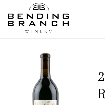
Bending
2
R