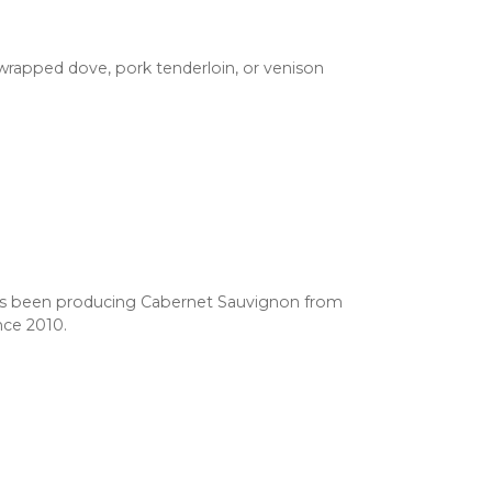
n-wrapped dove, pork tenderloin, or venison
s been producing Cabernet Sauvignon from
nce 2010.