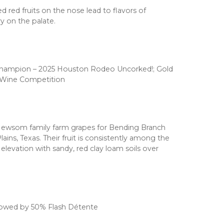
d red fruits on the nose lead to flavors of
y on the palate.
Champion – 2025 Houston Rodeo Uncorked!; Gold
l Wine Competition
Newsom family farm grapes for Bending Branch
lains, Texas. Their fruit is consistently among the
 elevation with sandy, red clay loam soils over
lowed by 50% Flash Détente