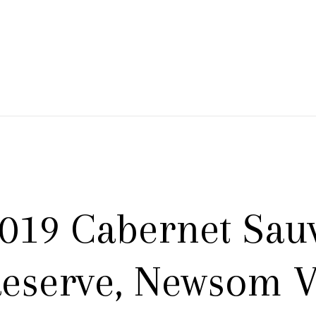
 Branch Winery
019 Cabernet Sau
eserve, Newsom V