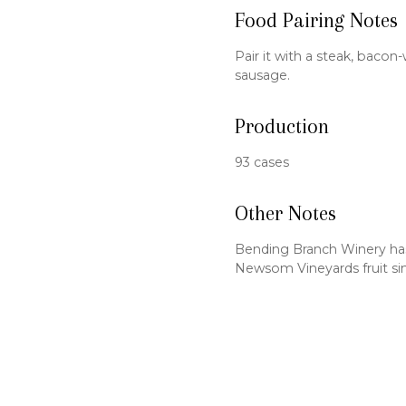
Food Pairing Notes
Pair it with a steak, baco
sausage.
Production
93 cases
Other Notes
Bending Branch Winery ha
Newsom Vineyards fruit si