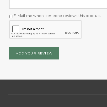
E-Mail me when someone reviews this product
ADD YOUR REVIEW