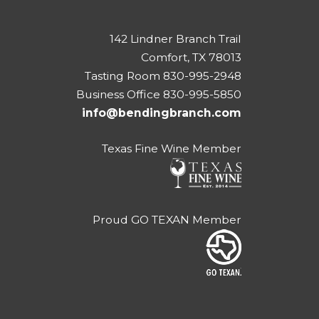
142 Lindner Branch Trail
Comfort, TX 78013
Tasting Room 830-995-2948
Business Office 830-995-5850
info@bendingbranch.com
Texas Fine Wine Member
Proud GO TEXAN Member