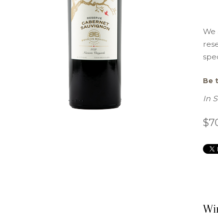
We 
res
spec
Be t
In 
$7
Wi