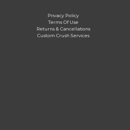
Privacy Policy
Terms Of Use
Returns & Cancellations
Custom Crush Services