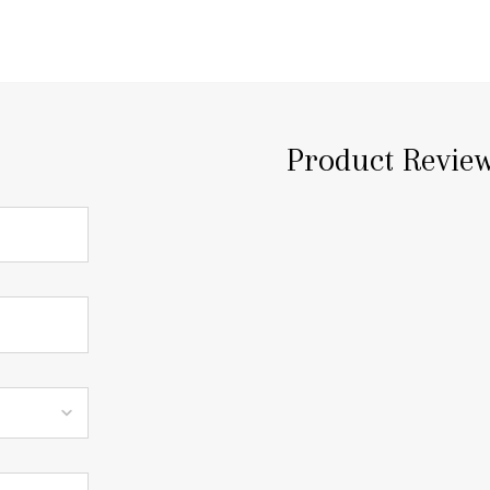
Product Revie