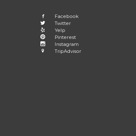
Facebook
Twitter
Yelp
Pinterest
Instagram
TripAdvisor