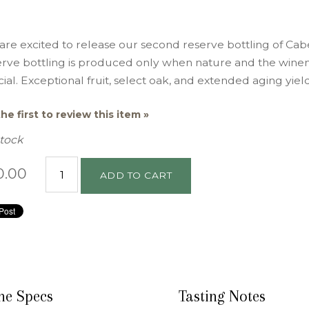
are excited to release our second reserve bottling of C
erve bottling is produced only when nature and the wine
ial. Exceptional fruit, select oak, and extended aging yiel
he first to review this item »
Stock
0.00
ADD TO CART
ne Specs
Tasting Notes