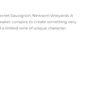
abernet Sauvignon, Newsom Vineyards. A
maker conspire to create something very
d a limited wine of unique character.