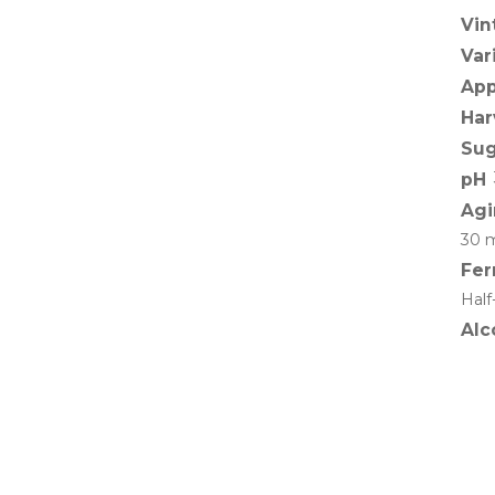
Vin
Var
App
Har
Sug
pH
Agi
30 m
Fer
Half
Alc