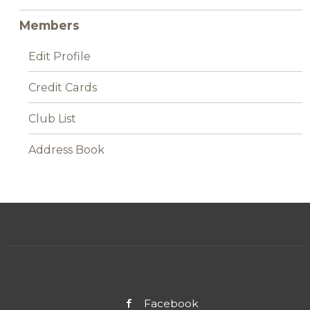
Members
Edit Profile
Credit Cards
Club List
Address Book
Facebook