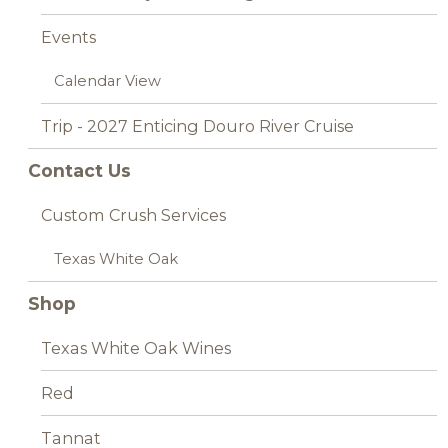
Events
Calendar View
Trip - 2027 Enticing Douro River Cruise
Contact Us
Custom Crush Services
Texas White Oak
Shop
Texas White Oak Wines
Red
Tannat