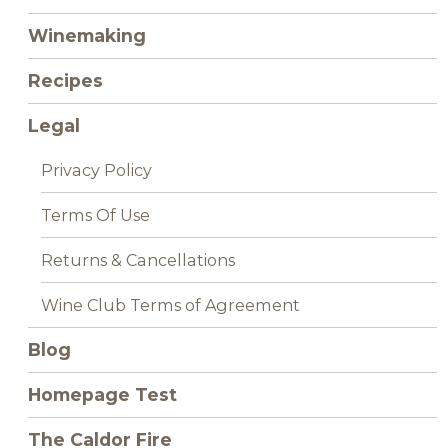
Winemaking
Recipes
Legal
Privacy Policy
Terms Of Use
Returns & Cancellations
Wine Club Terms of Agreement
Blog
Homepage Test
The Caldor Fire