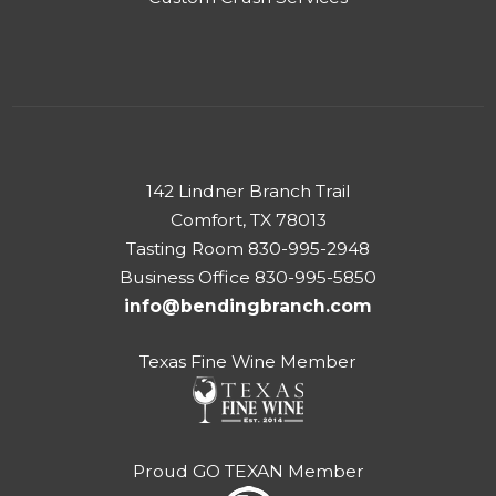
142 Lindner Branch Trail
Comfort, TX 78013
Tasting Room 830-995-2948
Business Office 830-995-5850
info@bendingbranch.com
Texas Fine Wine Member
Proud GO TEXAN Member