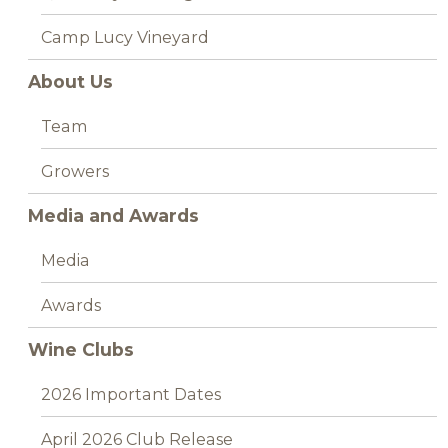
Camp Lucy Vineyard
About Us
Team
Growers
Media and Awards
Media
Awards
Wine Clubs
2026 Important Dates
April 2026 Club Release