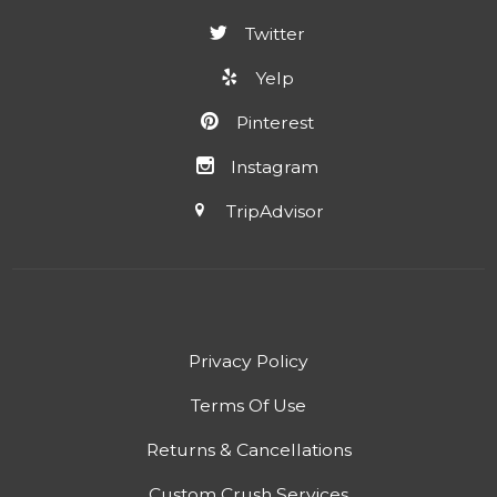
Twitter
Yelp
Pinterest
Instagram
TripAdvisor
Privacy Policy
Terms Of Use
Returns & Cancellations
Custom Crush Services