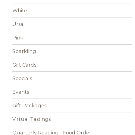
White
Ursa
Pink
Sparkling
Gift Cards
Specials
Events
Gift Packages
Virtual Tastings
Quarterly Reading - Food Order