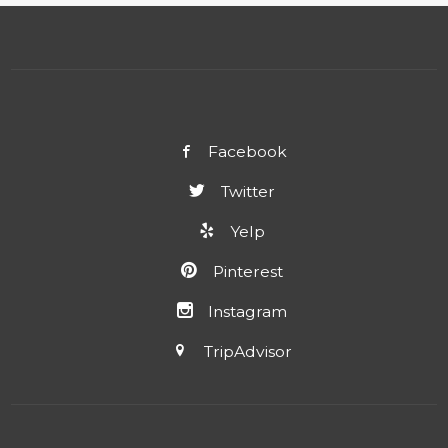
Facebook
Twitter
Yelp
Pinterest
Instagram
TripAdvisor