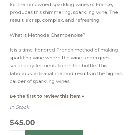
for the renowned sparkling wines of France,
produces this shimmering, sparkling wine. The
result is crisp, complex, and refreshing.
What is Méthode Champenoise?
It is a time-honored French method of making
sparkling wine where the wine undergoes
secondary fermentation in the bottle. This
laborious, artisanal method results in the highest
caliber of sparkling wines.
Be the first to review this item »
In Stock
$45.00