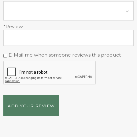
*Review
E-Mail me when someone reviews this product
ADD YOUR REVIEW