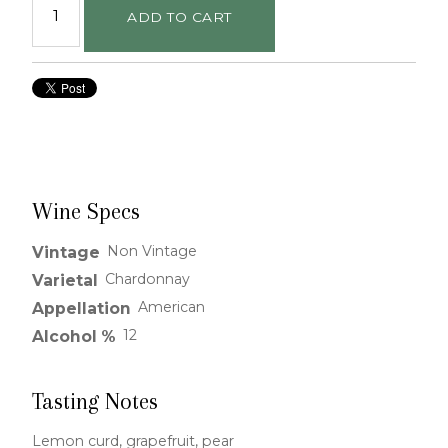
ADD TO CART
Wine Specs
Non Vintage
Vintage
Chardonnay
Varietal
American
Appellation
12
Alcohol %
Tasting Notes
Lemon curd, grapefruit, pear