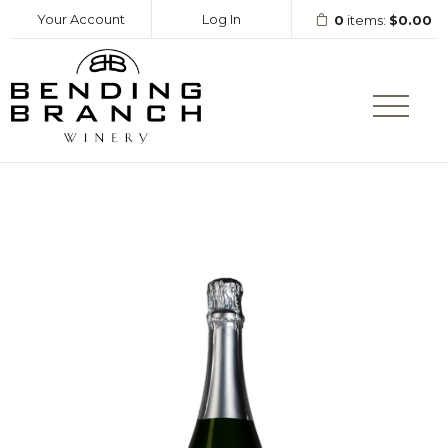
Your Account
Log In
0
items:
$0.00
Bending Branc