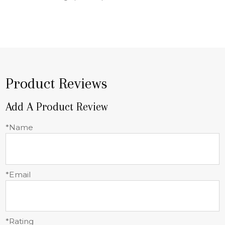
Product Reviews
Add A Product Review
*Name
*Email
*Rating