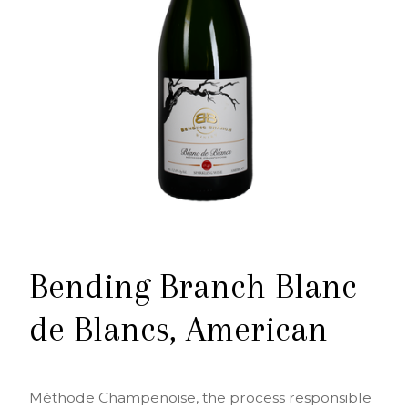
Bending Branch Blanc
de Blancs, American
Méthode Champenoise, the process responsible