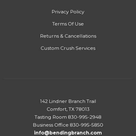
Privacy Policy
Terms Of Use
Returns & Cancellations
Custom Crush Services
142 Lindner Branch Trail
Comfort, TX 78013
Tasting Room 830-995-2948
Business Office 830-995-5850
info@bendingbranch.com