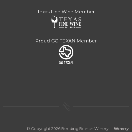
Texas Fine Wine Member
Proud GO TEXAN Member
© Copyright 2026 Bending Branch Winery
Winery