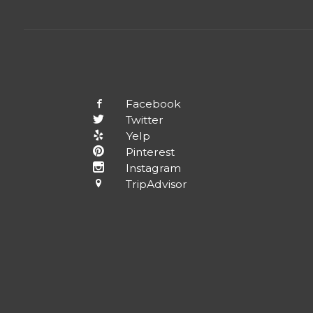
Facebook
Twitter
Yelp
Pinterest
Instagram
TripAdvisor