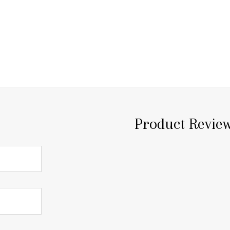
Product Revie