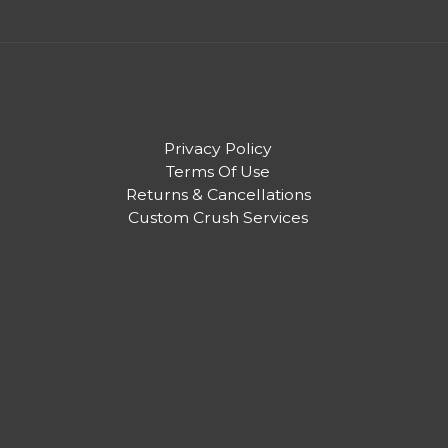
Privacy Policy
Terms Of Use
Returns & Cancellations
Custom Crush Services