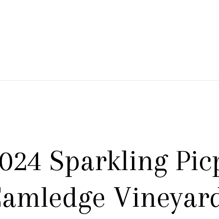
 Branch Winery
024 Sparkling Pic
amledge Vineyar