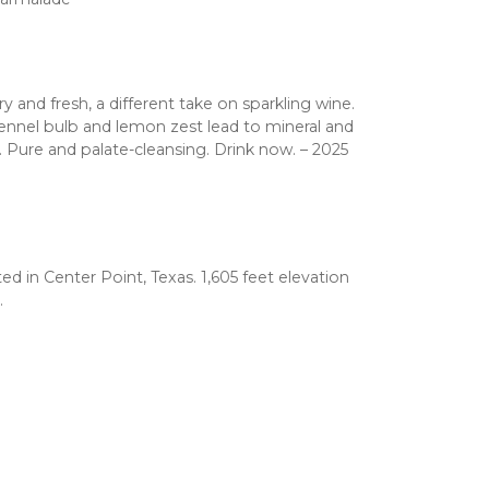
ry and fresh, a different take on sparkling wine.
ennel bulb and lemon zest lead to mineral and
y. Pure and palate-cleansing. Drink now. – 2025
d in Center Point, Texas. 1,605 feet elevation
.