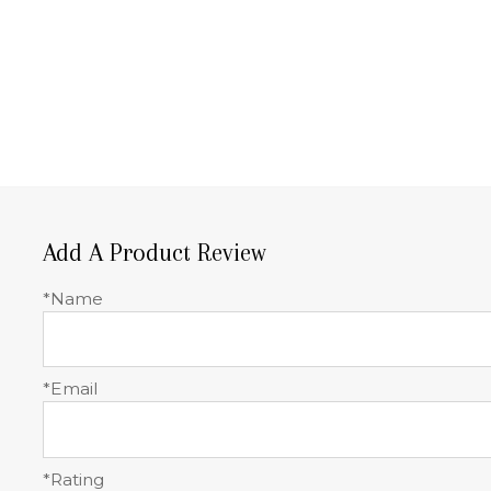
Add A Product Review
*Name
*Email
*Rating