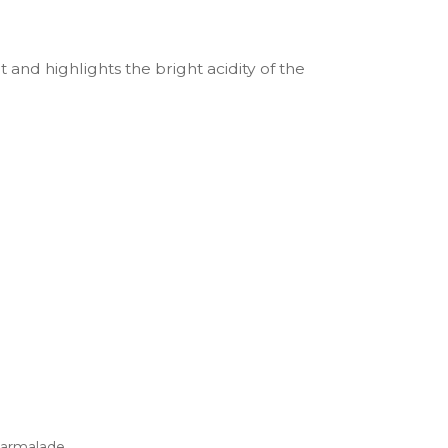
t and highlights the bright acidity of the
marmalade