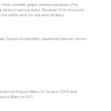
 most versatile grape varieties because of its
 wines in various styles. Because of its structure,
s the white wine for red wine drinkers.
ad, Oysters Rockefeller, blackened salmon, lemon
roduced Picpoul Blanc to Texas in 2009 and
icpoul Blanc in 2011.