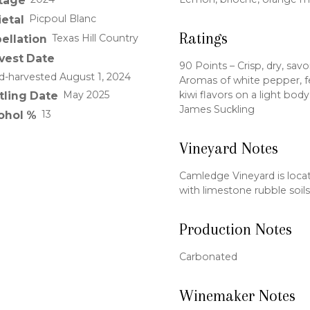
tage
Picpoul Blanc
ietal
Ratings
Texas Hill Country
ellation
vest Date
90 Points – Crisp, dry, savo
-harvested August 1, 2024
Aromas of white pepper, f
kiwi flavors on a light bod
May 2025
tling Date
James Suckling
13
ohol %
Vineyard Notes
Camledge Vineyard is locate
with limestone rubble soils
Production Notes
Carbonated
Winemaker Notes