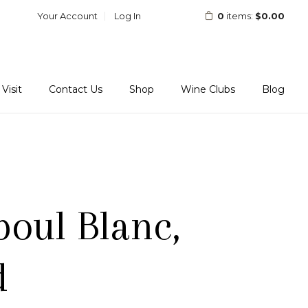
Your Account
Log In
0
items:
$0.00
Visit
Contact Us
Shop
Wine Clubs
Blog
poul Blanc,
d