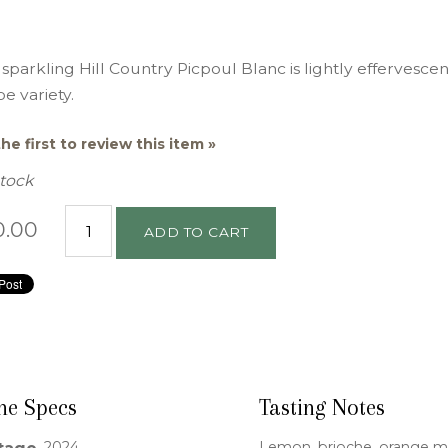
 sparkling Hill Country Picpoul Blanc is lightly effervescen
e variety.
he first to review this item »
Stock
0.00
ADD TO CART
ne Specs
Tasting Notes
2024
Lemon, brioche, orange 