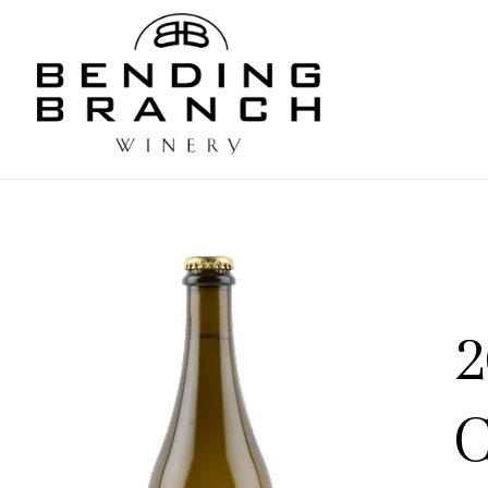
Bending
2
C