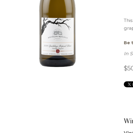
This
grap
Be t
In 
$5
Wi