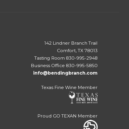
142 Lindner Branch Trail
Comfort, TX 78013
Tasting Room 830-995-2948
Business Office 830-995-5850
info@bendingbranch.com
Texas Fine Wine Member
Proud GO TEXAN Member