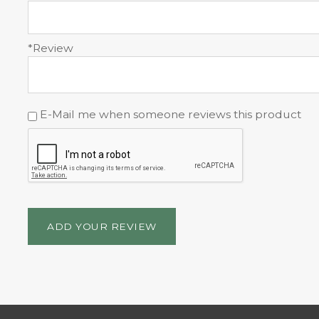
*Review
E-Mail me when someone reviews this product
ADD YOUR REVIEW