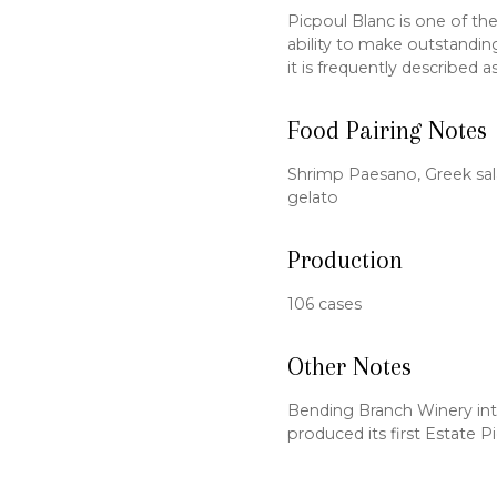
Picpoul Blanc is one of the
ability to make outstanding
it is frequently described a
Food Pairing Notes
Shrimp Paesano, Greek sal
gelato
Production
106 cases
Other Notes
Bending Branch Winery int
produced its first Estate P