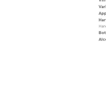
Vin
Var
App
Har
Hand
Bot
Alc