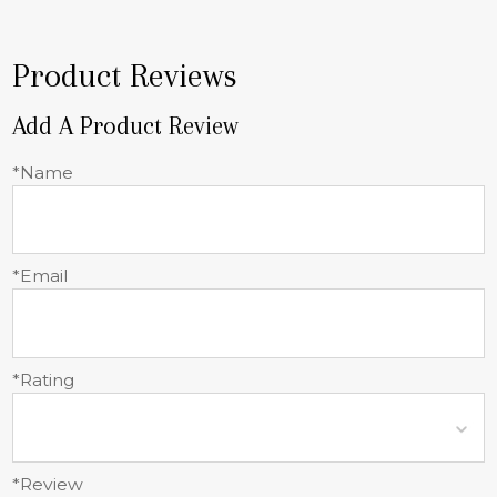
Product Reviews
Add A Product Review
*Name
*Email
*Rating
*Review