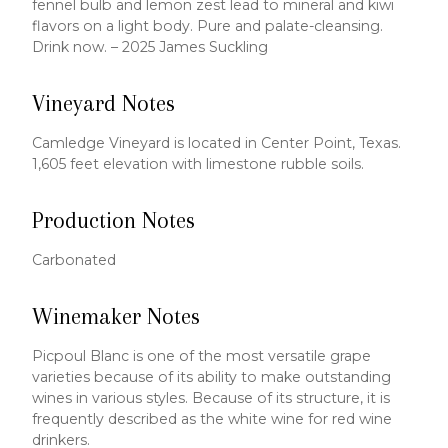
fennel bulb and lemon zest lead to mineral and kiwi
flavors on a light body. Pure and palate-cleansing.
Drink now. – 2025 James Suckling
Vineyard Notes
Camledge Vineyard is located in Center Point, Texas.
1,605 feet elevation with limestone rubble soils.
Production Notes
Carbonated
Winemaker Notes
Picpoul Blanc is one of the most versatile grape
varieties because of its ability to make outstanding
wines in various styles. Because of its structure, it is
frequently described as the white wine for red wine
drinkers.