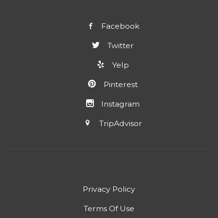
Facebook
Twitter
Yelp
Pinterest
Instagram
TripAdvisor
Privacy Policy
Terms Of Use