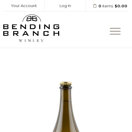
Your Account
Log In
0
items:
$0.00
Bending Branc