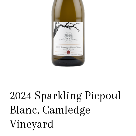
2024 Sparkling Picpoul
Blanc, Camledge
Vineyard