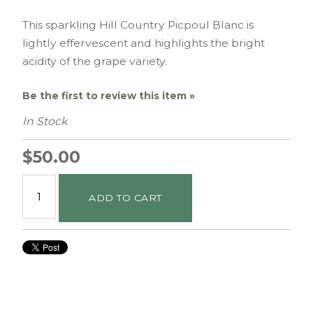
This sparkling Hill Country Picpoul Blanc is
lightly effervescent and highlights the bright
acidity of the grape variety.
Be the first to review this item »
In Stock
$50.00
ADD TO CART