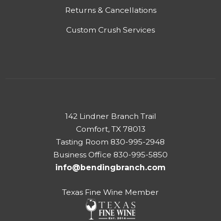
Returns & Cancellations
Custom Crush Services
142 Lindner Branch Trail
Comfort, TX 78013
Tasting Room 830-995-2948
Business Office 830-995-5850
info@bendingbranch.com
Texas Fine Wine Member