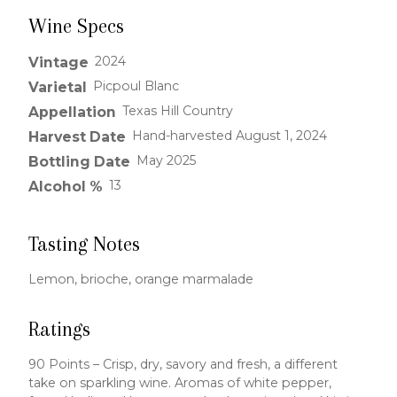
Wine Specs
2024
Vintage
Picpoul Blanc
Varietal
Texas Hill Country
Appellation
Hand-harvested August 1, 2024
Harvest Date
May 2025
Bottling Date
13
Alcohol %
Tasting Notes
Lemon, brioche, orange marmalade
Ratings
90 Points – Crisp, dry, savory and fresh, a different
take on sparkling wine. Aromas of white pepper,