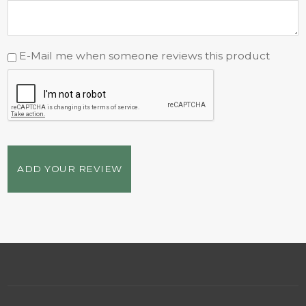
E-Mail me when someone reviews this product
ADD YOUR REVIEW