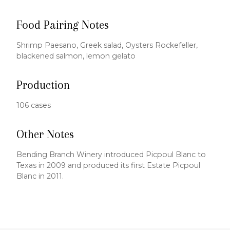
Food Pairing Notes
Shrimp Paesano, Greek salad, Oysters Rockefeller,
blackened salmon, lemon gelato
Production
106 cases
Other Notes
Bending Branch Winery introduced Picpoul Blanc to
Texas in 2009 and produced its first Estate Picpoul
Blanc in 2011.