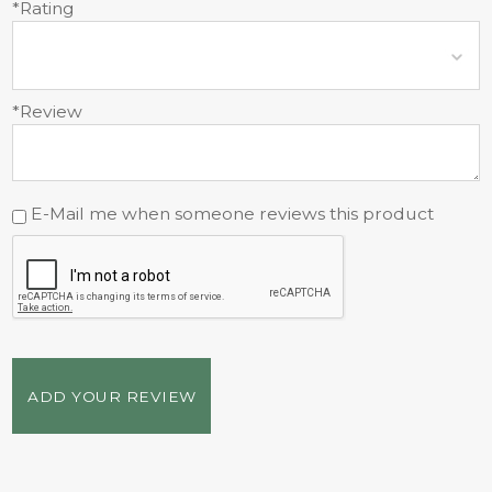
*Rating
*Review
E-Mail me when someone reviews this product
ADD YOUR REVIEW