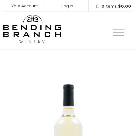
Your Account
Log In
0
items:
$0.00
Bending Branc