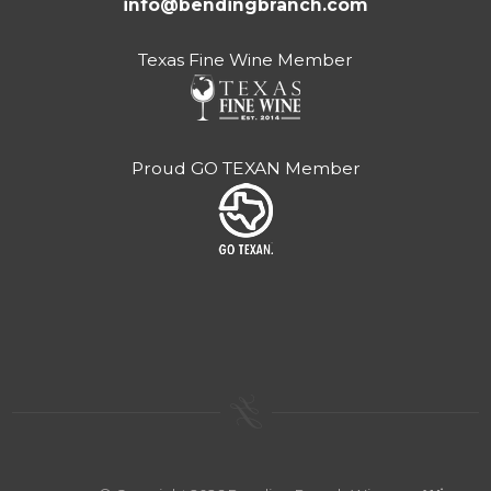
info@bendingbranch.com
Texas Fine Wine Member
Proud GO TEXAN Member