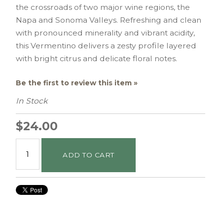
the crossroads of two major wine regions, the
Napa and Sonoma Valleys. Refreshing and clean
with pronounced minerality and vibrant acidity,
this Vermentino delivers a zesty profile layered
with bright citrus and delicate floral notes.
Be the first to review this item »
In Stock
$24.00
ADD TO CART