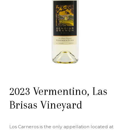
2023 Vermentino, Las
Brisas Vineyard
Los Carneros is the only appellation located at