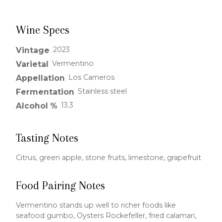
Wine Specs
2023
Vintage
Vermentino
Varietal
Los Carneros
Appellation
Stainless steel
Fermentation
13.3
Alcohol %
Tasting Notes
Citrus, green apple, stone fruits, limestone, grapefruit
Food Pairing Notes
Vermentino stands up well to richer foods like
seafood gumbo, Oysters Rockefeller, fried calamari,