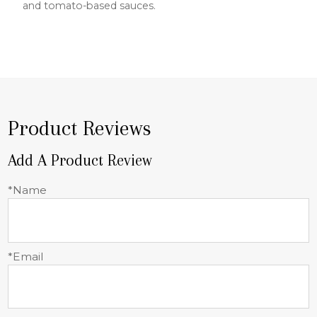
and tomato-based sauces.
Product Reviews
Add A Product Review
*Name
*Email