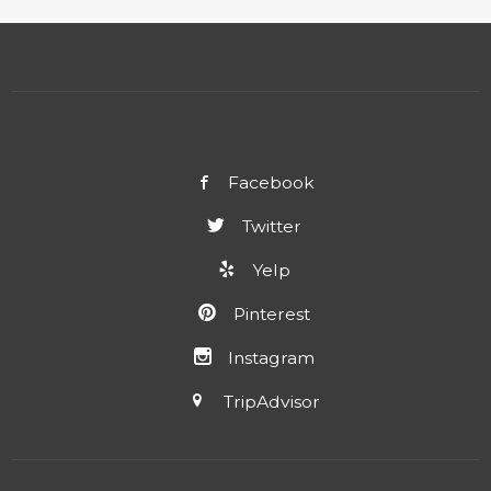
Facebook
Twitter
Yelp
Pinterest
Instagram
TripAdvisor