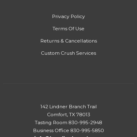
Privacy Policy
Terms Of Use
Returns & Cancellations
Custom Crush Services
142 Lindner Branch Trail
Comfort, TX 78013
Tasting Room 830-995-2948
Business Office 830-995-5850