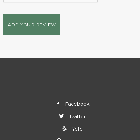
ADD YOUR REVIEW
Facebook
Twitter
Yelp