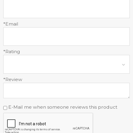
*Email
*Rating
*Review
E-Mail me when someone reviews this product