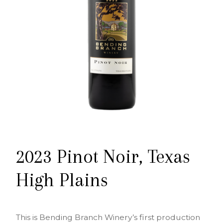
2023 Pinot Noir, Texas
High Plains
This is Bending Branch Winery’s first production