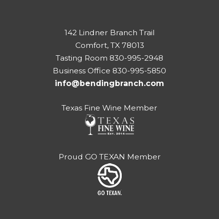
142 Lindner Branch Trail
Comfort, TX 78013
Tasting Room 830-995-2948
Business Office 830-995-5850
info@bendingbranch.com
Texas Fine Wine Member
Proud GO TEXAN Member