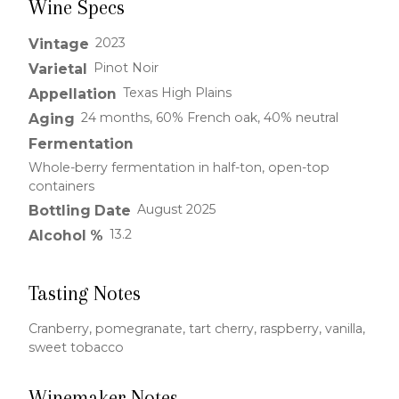
Wine Specs
2023
Vintage
Pinot Noir
Varietal
Texas High Plains
Appellation
24 months, 60% French oak, 40% neutral
Aging
Fermentation
Whole-berry fermentation in half-ton, open-top
containers
August 2025
Bottling Date
13.2
Alcohol %
Tasting Notes
Cranberry, pomegranate, tart cherry, raspberry, vanilla,
sweet tobacco
Winemaker Notes