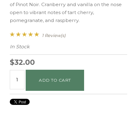
of Pinot Noir. Cranberry and vanilla on the nose
open to vibrant notes of tart cherry,
pomegranate, and raspberry.
1 Review(s)
In Stock
$32.00
ADD TO CART