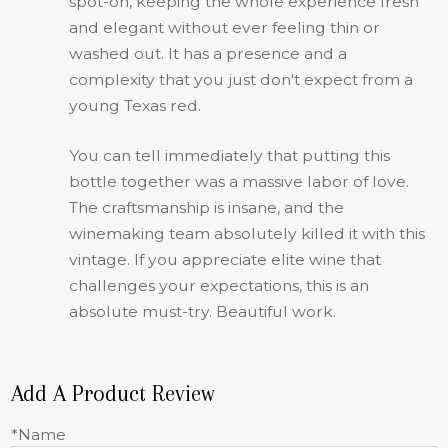
spot-on, keeping the whole experience fresh
and elegant without ever feeling thin or
washed out. It has a presence and a
complexity that you just don't expect from a
young Texas red.
You can tell immediately that putting this
bottle together was a massive labor of love.
The craftsmanship is insane, and the
winemaking team absolutely killed it with this
vintage. If you appreciate elite wine that
challenges your expectations, this is an
absolute must-try. Beautiful work.
Add A Product Review
*Name