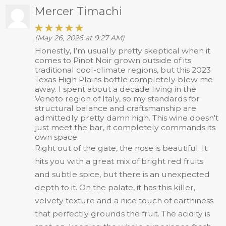
Mercer Timachi
(May 26, 2026 at 9:27 AM)
Honestly, I’m usually pretty skeptical when it
comes to Pinot Noir grown outside of its
traditional cool-climate regions, but this 2023
Texas High Plains bottle completely blew me
away. I spent about a decade living in the
Veneto region of Italy, so my standards for
structural balance and craftsmanship are
admittedly pretty damn high. This wine doesn't
just meet the bar, it completely commands its
own space.
Right out of the gate, the nose is beautiful. It
hits you with a great mix of bright red fruits
and subtle spice, but there is an unexpected
depth to it. On the palate, it has this killer,
velvety texture and a nice touch of earthiness
that perfectly grounds the fruit. The acidity is