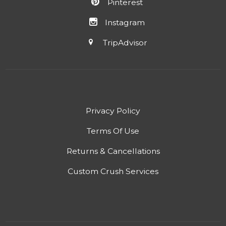
Pinterest
Instagram
TripAdvisor
Privacy Policy
Terms Of Use
Returns & Cancellations
Custom Crush Services