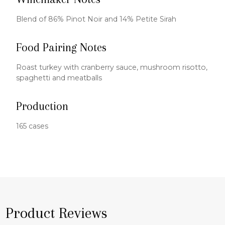
Blend of 86% Pinot Noir and 14% Petite Sirah
Food Pairing Notes
Roast turkey with cranberry sauce, mushroom risotto,
spaghetti and meatballs
Production
165 cases
Product Reviews