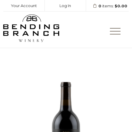
Your Account
Log In
0
items:
$0.00
Bending Branc