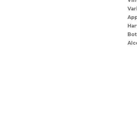
Vin
Var
App
Har
Bot
Alc