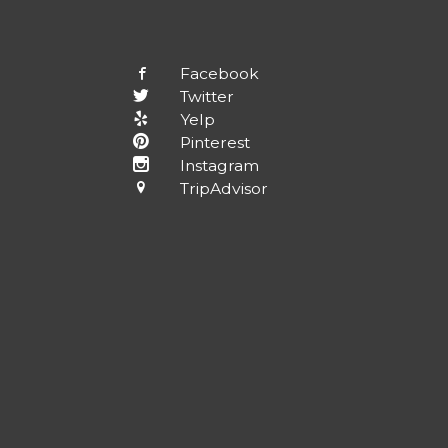
Facebook
Twitter
Yelp
Pinterest
Instagram
TripAdvisor