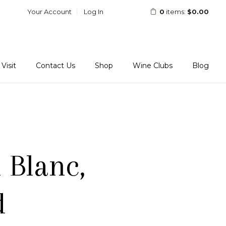
Your Account
Log In
0
items:
$0.00
Visit
Contact Us
Shop
Wine Clubs
Blog
 Blanc,
d