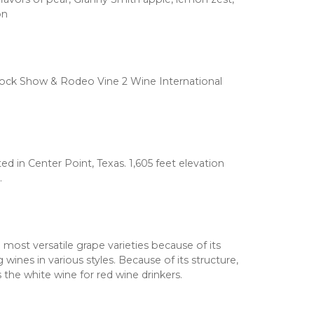
on
Stock Show & Rodeo Vine 2 Wine International
d in Center Point, Texas. 1,605 feet elevation
.
 most versatile grape varieties because of its
 wines in various styles. Because of its structure,
s the white wine for red wine drinkers.