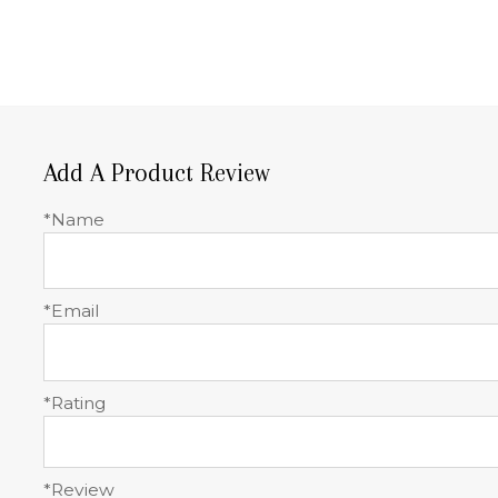
Add A Product Review
*Name
*Email
*Rating
*Review