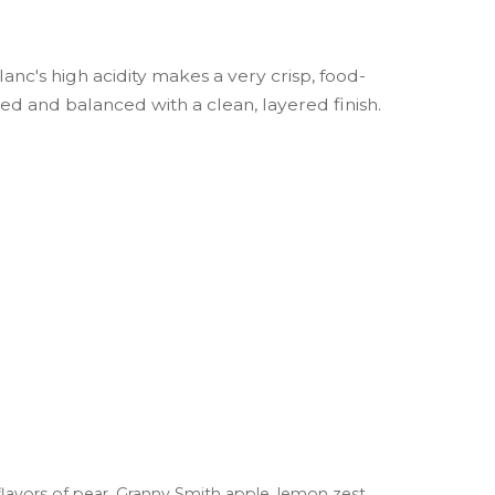
Blanc's high acidity makes a very crisp, food-
hed and balanced with a clean, layered finish.
flavors of pear, Granny Smith apple, lemon zest,