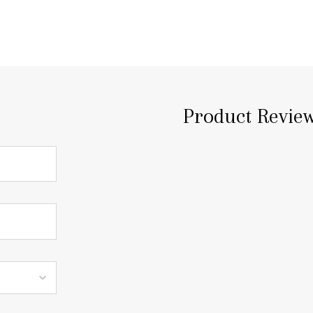
Product Revie