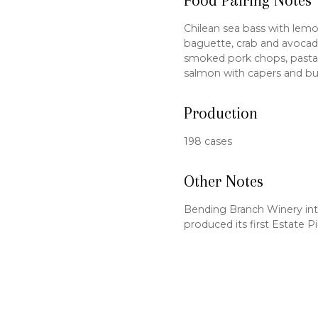
Food Pairing Notes
Chilean sea bass with lemo
baguette, crab and avocado 
smoked pork chops, pasta w
salmon with capers and bu
Production
198 cases
Other Notes
Bending Branch Winery int
produced its first Estate P