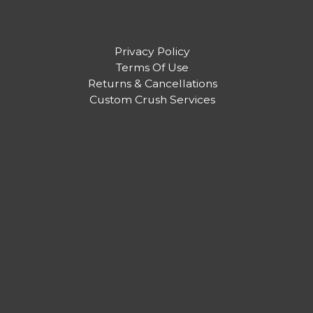
Privacy Policy
Terms Of Use
Returns & Cancellations
Custom Crush Services