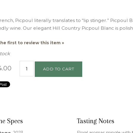
rench, Picpoul literally translates to “lip stinger.” Picpoul 
ndly wine. Our elegant Hill Country Picpoul Blanc is polis
he first to review this item »
Stock
4.00
ADD TO CART
ne Specs
Tasting Notes
2023
Floral aromas mingle with 