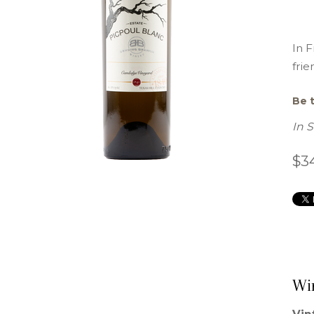
In F
frie
Be t
In 
$3
Wi