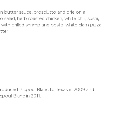
n butter sauce, prosciutto and brie on a
salad, herb roasted chicken, white chili, sushi,
ith grilled shrimp and pesto, white clam pizza,
tter
roduced Picpoul Blanc to Texas in 2009 and
icpoul Blanc in 2011.