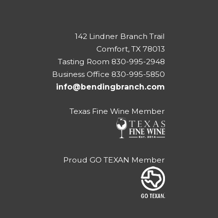
142 Lindner Branch Trail
Comfort, TX 78013
Tasting Room 830-995-2948
Business Office 830-995-5850
info@bendingbranch.com
Texas Fine Wine Member
Proud GO TEXAN Member