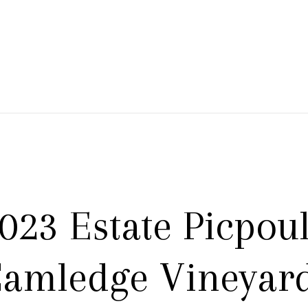
 Branch Winery
023 Estate Picpoul
amledge Vineyar