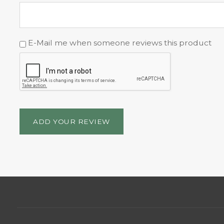
E-Mail me when someone reviews this product
ADD YOUR REVIEW