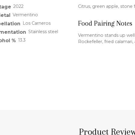
2022
Citrus, green apple, stone f
tage
Vermentino
ietal
Food Pairing Notes
Los Carneros
ellation
Stainless steel
mentation
Vermentino stands up well
13.3
ohol %
Rockefeller, fried calamar
Product Revie