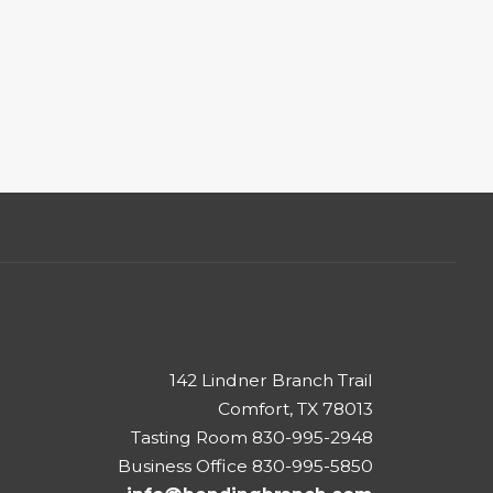
142 Lindner Branch Trail
Comfort, TX 78013
Tasting Room 830-995-2948
Business Office 830-995-5850