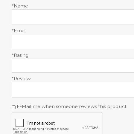
*Name
*Email
*Rating
*Review
E-Mail me when someone reviews this product