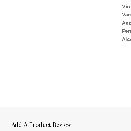
Vin
Var
App
Fer
Alc
Add A Product Review