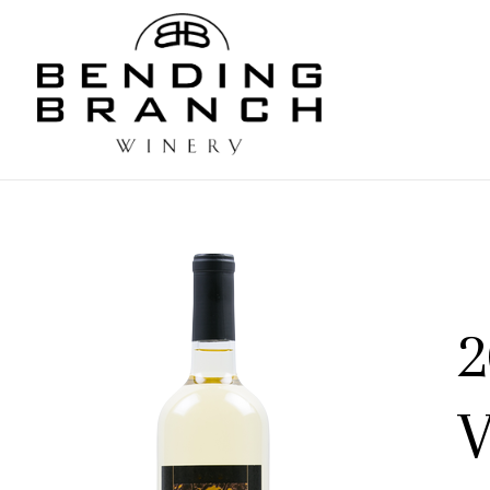
Bending
2
V