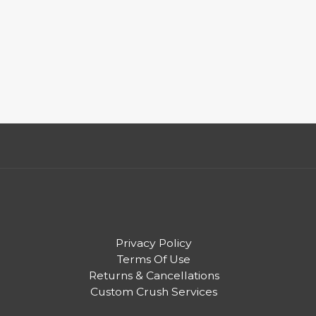
Privacy Policy
Terms Of Use
Returns & Cancellations
Custom Crush Services