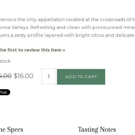
eros is the only appellation located at the crossroads of
oma Valleys. Refreshing and clean with pronounced mineral
vers a zesty profile layered with bright citrus and delicate 
he first to review this item »
Stock
4.00
$16.00
ADD TO CART
ne Specs
Tasting Notes