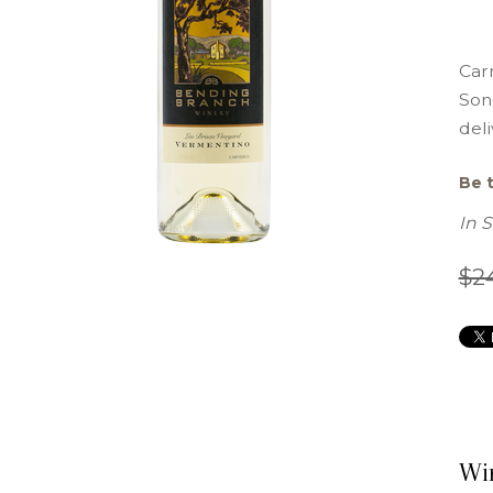
Carn
Son
deli
Be t
In 
$2
Wi