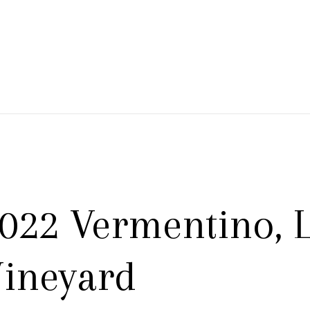
 Branch Winery
022 Vermentino, L
ineyard