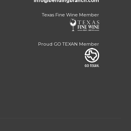
info@bendingbranch.com
Texas Fine Wine Member
Proud GO TEXAN Member