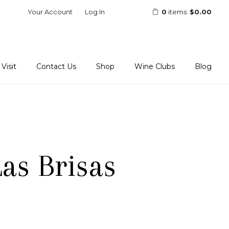
Your Account
Log In
0
items:
$0.00
Visit
Contact Us
Shop
Wine Clubs
Blog
as Brisas