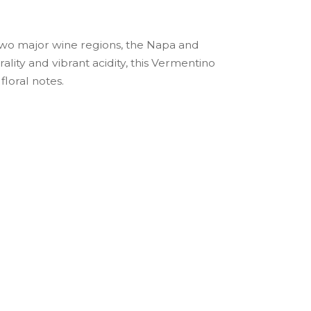
 two major wine regions, the Napa and
ity and vibrant acidity, this Vermentino
floral notes.