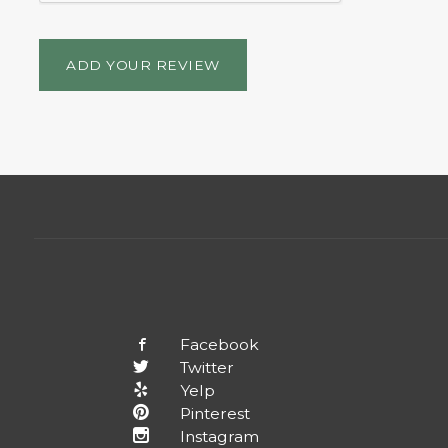
ADD YOUR REVIEW
Facebook
Twitter
Yelp
Pinterest
Instagram