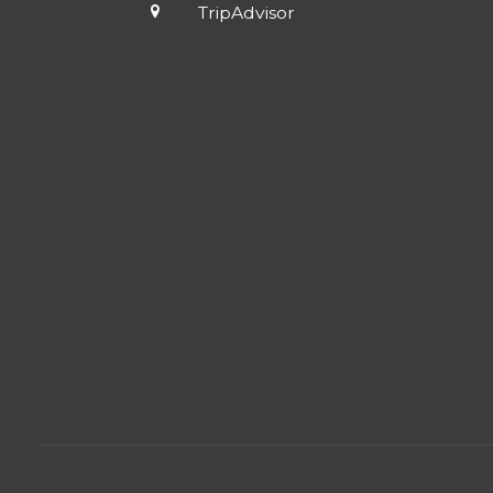
TripAdvisor