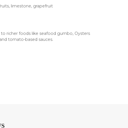
ruits, limestone, grapefruit
 to richer foods like seafood gumbo, Oysters
i, and tomato-based sauces.
ws