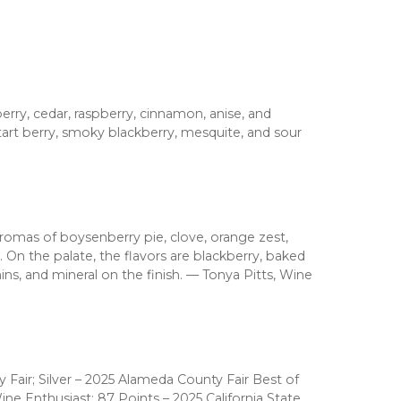
ry, cedar, raspberry, cinnamon, anise, and
tart berry, smoky blackberry, mesquite, and sour
aromas of boysenberry pie, clove, orange zest,
 On the palate, the flavors are blackberry, baked
nins, and mineral on the finish. — Tonya Pitts, Wine
 Fair; Silver – 2025 Alameda County Fair Best of
ine Enthusiast; 87 Points – 2025 California State