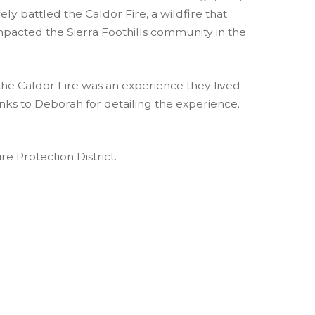
ely battled the Caldor Fire, a wildfire that
pacted the Sierra Foothills community in the
he Caldor Fire was an experience they lived
anks to Deborah for detailing the experience.
re Protection District.