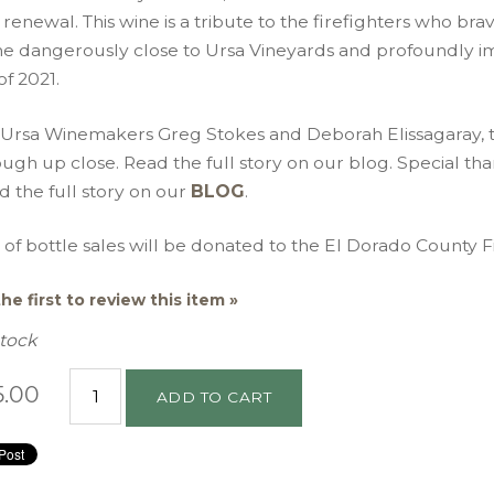
renewal. This wine is a tribute to the firefighters who brav
e dangerously close to Ursa Vineyards and profoundly im
 of 2021.
 Ursa Winemakers Greg Stokes and Deborah Elissagaray, t
ugh up close. Read the full story on our blog. Special th
 the full story on our
BLOG
.
of bottle sales will be donated to the El Dorado County Fi
he first to review this item »
Stock
5.00
ADD TO CART