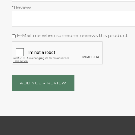
*Review
E-Mail me when someone reviews this product
ADD YOUR REVIEW