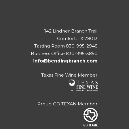
142 Lindner Branch Trail
Comfort, TX 78013
Tasting Room 830-995-2948
Business Office 830-995-5850
info@bendingbranch.com
Texas Fine Wine Member
Proud GO TEXAN Member