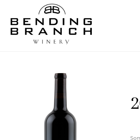
Bending
2
Som