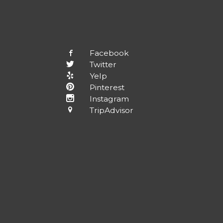
Facebook
Twitter
Yelp
Pinterest
Instagram
TripAdvisor