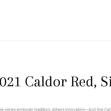
 Branch Winery
021 Caldor Red, Si
e wines embody tradition, others innovation—but the Caldo