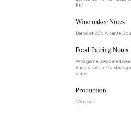
Fair
Winemaker Notes
Blend of 20% Alicante Bo
Food Pairing Notes
Wild game, peppered beef j
ends, olives, tri-tip steak
dates
Production
125 cases