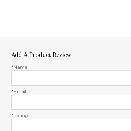
Add A Product Review
*Name
*Email
*Rating