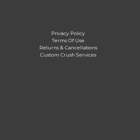
Privacy Policy
Terms Of Use
Returns & Cancellations
Custom Crush Services