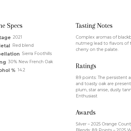
ne Specs
Tasting Notes
2021
Complex aromas of blackber
tage
nutmeg lead to flavors of 
Red blend
ietal
cherry on the palate.
Sierra Foothills
ellation
30% New French Oak
ng
Ratings
14.2
ohol %
89 points: The persistent 
and toasty oak are present.
plum, star anise, dusty tan
Enthusiast
Awards
Silver – 2025 Orange County
Blends; 89 Points – 2025 W