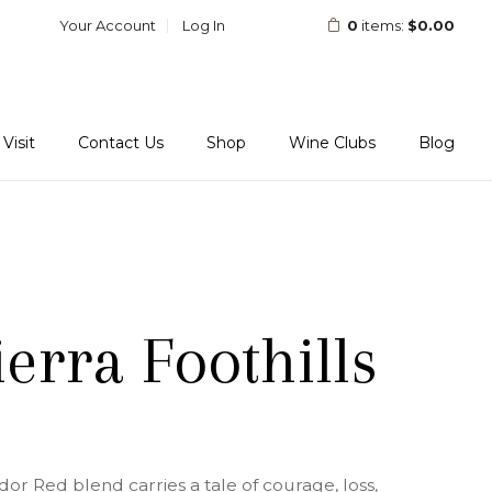
Your Account
Log In
0
items:
$0.00
Visit
Contact Us
Shop
Wine Clubs
Blog
erra Foothills
r Red blend carries a tale of courage, loss,