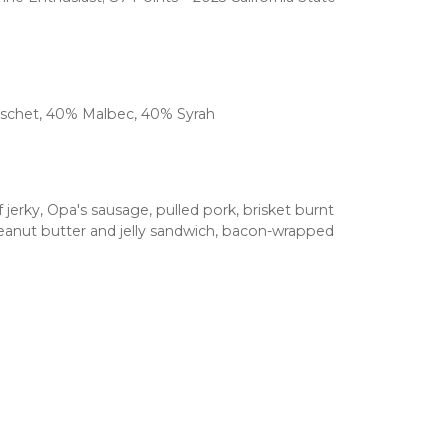
uschet, 40% Malbec, 40% Syrah
erky, Opa's sausage, pulled pork, brisket burnt
, peanut butter and jelly sandwich, bacon-wrapped