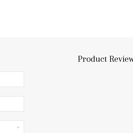
Product Revie