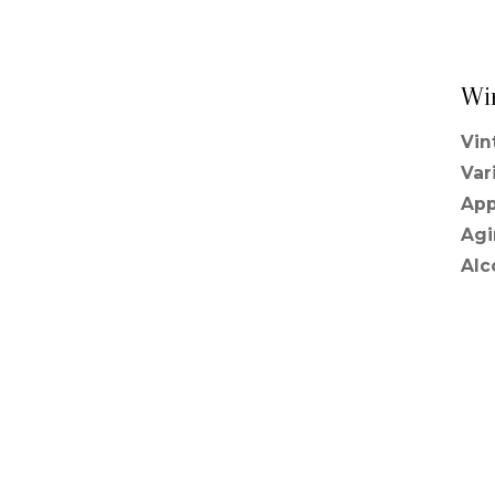
Wi
Vin
Var
App
Agi
Alc