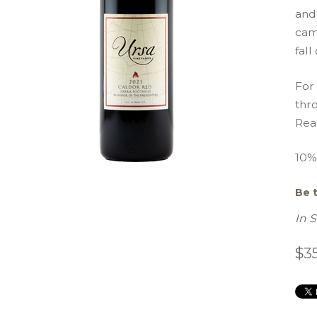
and 
cam
fall
For
thro
Read
10% 
Be t
In 
$3