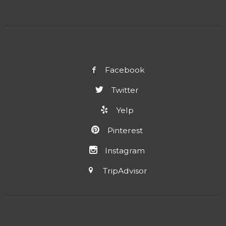
Facebook
Twitter
Yelp
Pinterest
Instagram
TripAdvisor