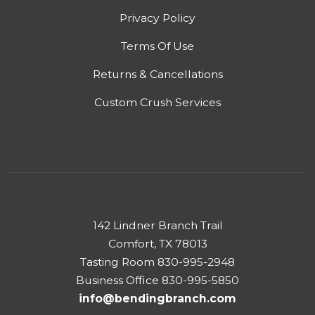
Privacy Policy
Terms Of Use
Returns & Cancellations
Custom Crush Services
142 Lindner Branch Trail
Comfort, TX 78013
Tasting Room 830-995-2948
Business Office 830-995-5850
info@bendingbranch.com