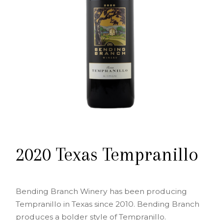
2020 Texas Tempranillo
Bending Branch Winery has been producing
Tempranillo in Texas since 2010. Bending Branch
produces a bolder style of Tempranillo.