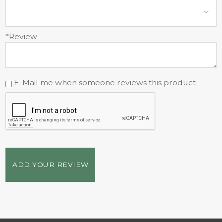
*Review
E-Mail me when someone reviews this product
ADD YOUR REVIEW