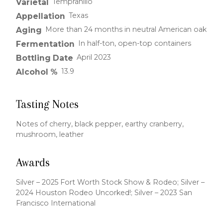
Tempranillo
Varietal
Texas
Appellation
More than 24 months in neutral American oak
Aging
In half-ton, open-top containers
Fermentation
April 2023
Bottling Date
13.9
Alcohol %
Tasting Notes
Notes of cherry, black pepper, earthy cranberry,
mushroom, leather
Awards
Silver – 2025 Fort Worth Stock Show & Rodeo; Silver –
2024 Houston Rodeo Uncorked!; Silver – 2023 San
Francisco International