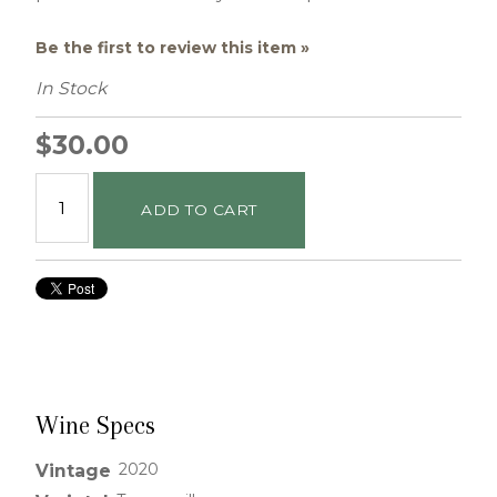
Be the first to review this item »
In Stock
$30.00
ADD TO CART
Wine Specs
2020
Vintage