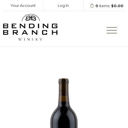
Your Account
Log In
0
items:
$0.00
Bending Branc