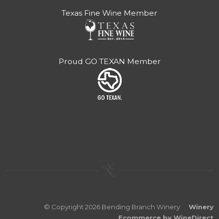
Texas Fine Wine Member
Proud GO TEXAN Member
© Copyright 2026 Bending Branch Winery
Winery
Ecommerce by WineDirect