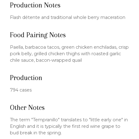
Production Notes
Flash détente and traditional whole berry maceration
Food Pairing Notes
Paella, barbacoa tacos, green chicken enchiladas, crisp
pork belly, grilled chicken thighs with roasted garlic
chile sauce, bacon-wrapped quail
Production
794 cases
Other Notes
The term "Tempranillo" translates to "little early one" in
English and it is typically the first red wine grape to
bud break in the spring.