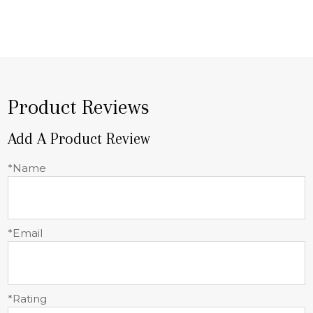
Product Reviews
Add A Product Review
*Name
*Email
*Rating