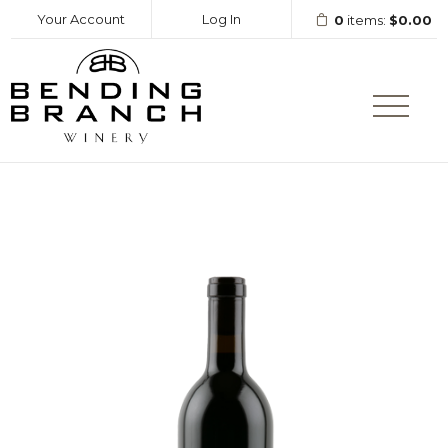
Your Account
Log In
0
items:
$0.00
Bending Branc