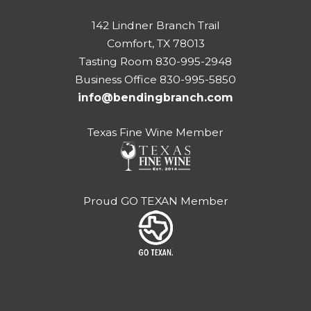
142 Lindner Branch Trail
Comfort, TX 78013
Tasting Room 830-995-2948
Business Office 830-995-5850
info@bendingbranch.com
Texas Fine Wine Member
Proud GO TEXAN Member