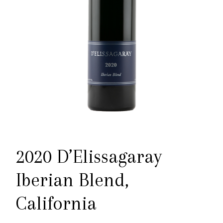
2020 D’Elissagaray
Iberian Blend,
California