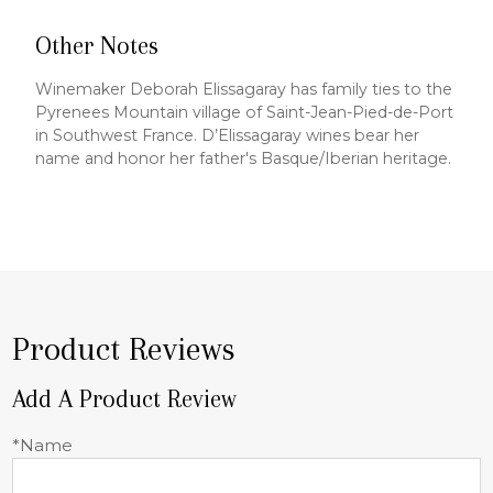
Other Notes
Winemaker Deborah Elissagaray has family ties to the
Pyrenees Mountain village of Saint-Jean-Pied-de-Port
in Southwest France. D’Elissagaray wines bear her
name and honor her father's Basque/Iberian heritage.
Product Reviews
Add A Product Review
*Name