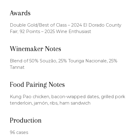
Awards
Double Gold/Best of Class – 2024 El Dorado County
Fair; 92 Points – 2025 Wine Enthusiast
Winemaker Notes
Blend of 50% Souzão, 25% Touriga Nacionale, 25%
Tannat
Food Pairing Notes
Kung Pao chicken, bacon-wrapped dates, grilled pork
tenderloin, jamón, ribs, ham sandwich
Production
96 cases