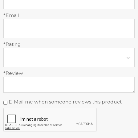
*Email
*Rating
*Review
E-Mail me when someone reviews this product