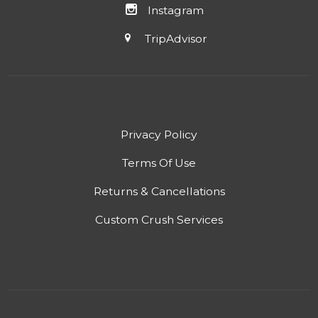
Instagram
TripAdvisor
Privacy Policy
Terms Of Use
Returns & Cancellations
Custom Crush Services