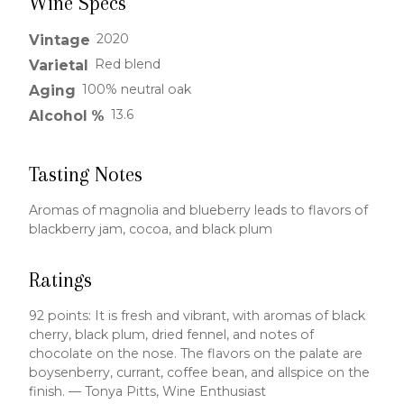
Wine Specs
2020
Vintage
Red blend
Varietal
100% neutral oak
Aging
13.6
Alcohol %
Tasting Notes
Aromas of magnolia and blueberry leads to flavors of
blackberry jam, cocoa, and black plum
Ratings
92 points: It is fresh and vibrant, with aromas of black
cherry, black plum, dried fennel, and notes of
chocolate on the nose. The flavors on the palate are
boysenberry, currant, coffee bean, and allspice on the
finish. — Tonya Pitts, Wine Enthusiast