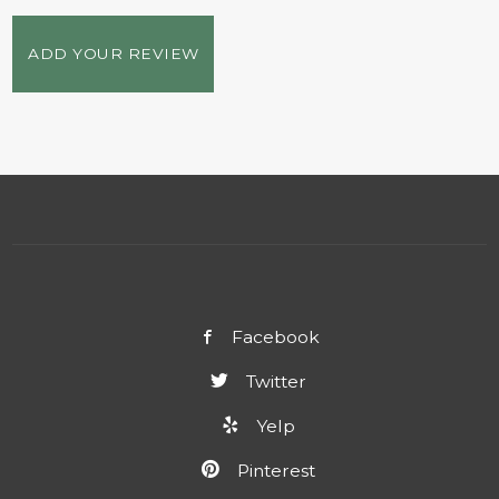
ADD YOUR REVIEW
Facebook
Twitter
Yelp
Pinterest