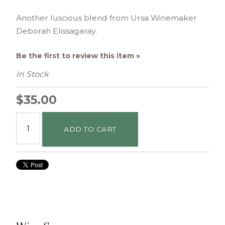
Another luscious blend from Ursa Winemaker
Deborah Elissagaray.
Be the first to review this item »
In Stock
$35.00
ADD TO CART