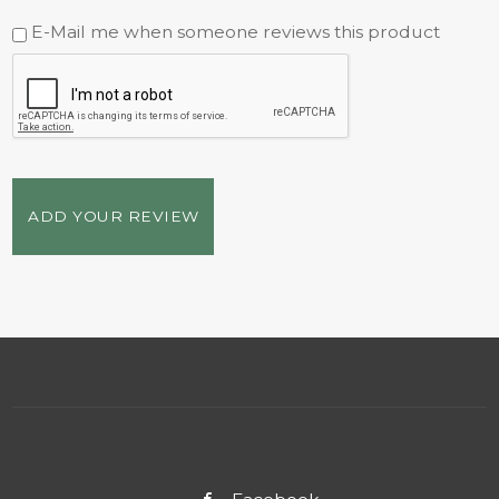
E-Mail me when someone reviews this product
ADD YOUR REVIEW