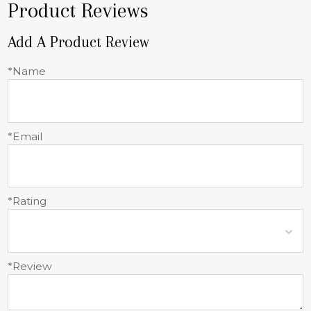
Product Reviews
Add A Product Review
*Name
*Email
*Rating
*Review