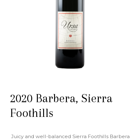
2020 Barbera, Sierra
Foothills
Juicy and well-balanced Sierra Foothills Barbera