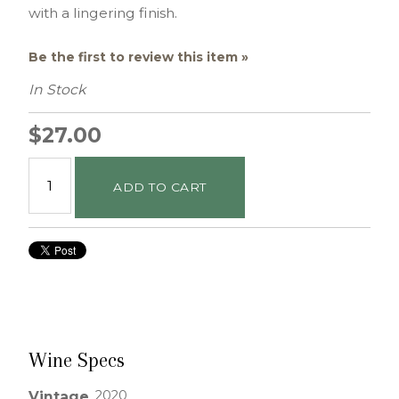
with a lingering finish.
Be the first to review this item »
In Stock
$27.00
ADD TO CART
Wine Specs
2020
Vintage