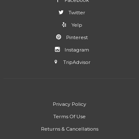
Facebook
Twitter
Yelp
Pinterest
Instagram
TripAdvisor
Privacy Policy
Terms Of Use
Returns & Cancellations