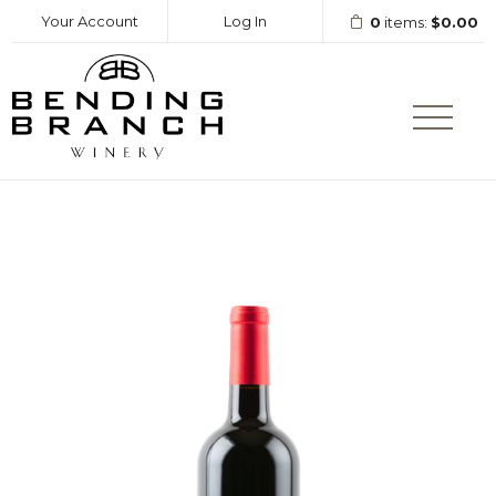
Your Account
Log In
0
items:
$0.00
Bending Branc