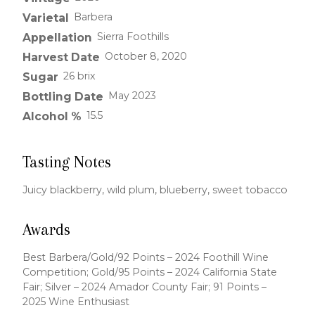
Barbera
Varietal
Sierra Foothills
Appellation
October 8, 2020
Harvest Date
26 brix
Sugar
May 2023
Bottling Date
15.5
Alcohol %
Tasting Notes
Juicy blackberry, wild plum, blueberry, sweet tobacco
Awards
Best Barbera/Gold/92 Points – 2024 Foothill Wine
Competition; Gold/95 Points – 2024 California State
Fair; Silver – 2024 Amador County Fair; 91 Points –
2025 Wine Enthusiast