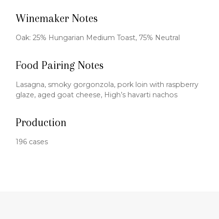
Winemaker Notes
Oak: 25% Hungarian Medium Toast, 75% Neutral
Food Pairing Notes
Lasagna, smoky gorgonzola, pork loin with raspberry
glaze, aged goat cheese, High’s havarti nachos
Production
196 cases