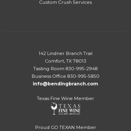
Custom Crush Services
142 Lindner Branch Trail
Comfort, TX 78013
Tasting Room 830-995-2948
Business Office 830-995-5850
info@bendingbranch.com
Texas Fine Wine Member
Proud GO TEXAN Member