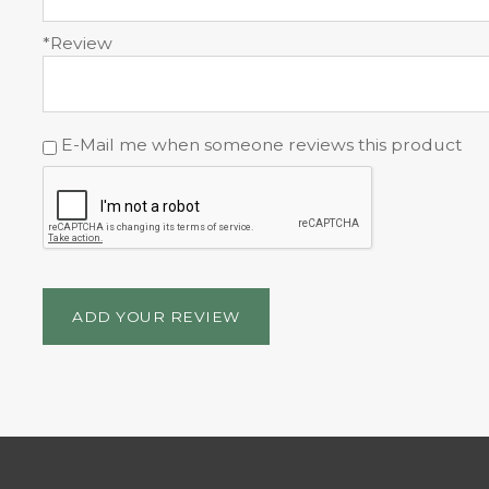
*Review
E-Mail me when someone reviews this product
ADD YOUR REVIEW