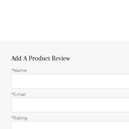
Add A Product Review
*Name
*Email
*Rating