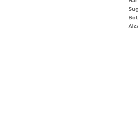
Har
Sug
Bot
Alc