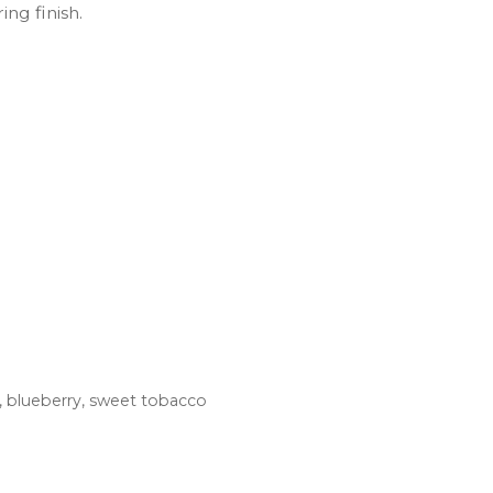
ng finish.
m, blueberry, sweet tobacco