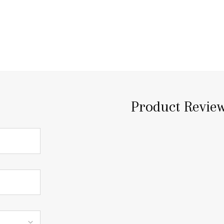
Product Revie