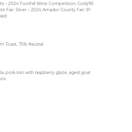
ts – 2024 Foothill Wine Competition; Gold/95
ate Fair; Silver – 2024 Amador County Fair; 91
iast
m Toast, 75% Neutral
, pork loin with raspberry glaze, aged goat
hos