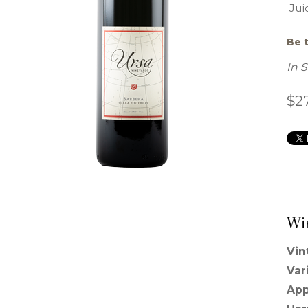
Juic
Be t
In 
$2
Wi
Vin
Var
App