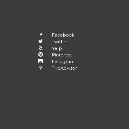
Facebook
Twitter
Yelp
Pinterest
Instagram
TripAdvisor