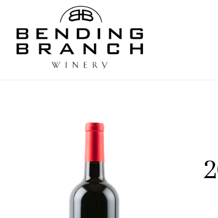
Bending
2