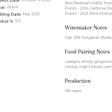
October 8, 2020
vest Date
Best Barbera/Gold/92 Poin
26 brix
ar
Points – 2024 California St
Points – 2025 Wine Enthus
May 2023
tling Date
15.5
ohol %
Winemaker Notes
Oak: 25% Hungarian Mediu
Food Pairing Notes
Lasagna, smoky gorgonzola
cheese, High’s havarti nac
Production
196 cases