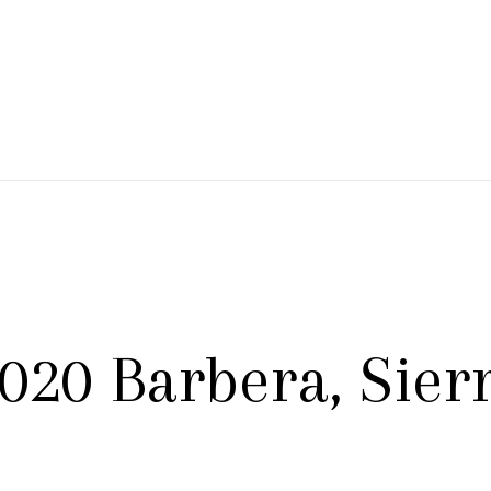
 Branch Winery
020 Barbera, Sierr