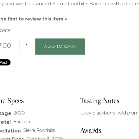
y and well-balanced Sierra Foothills Barbera with a lingeri
he first to review this item »
Stock
7.00
ADD TO CART
ne Specs
Tasting Notes
2020
Juicy blackberry, wild plu
tage
Barbera
ietal
Awards
Sierra Foothills
ellation