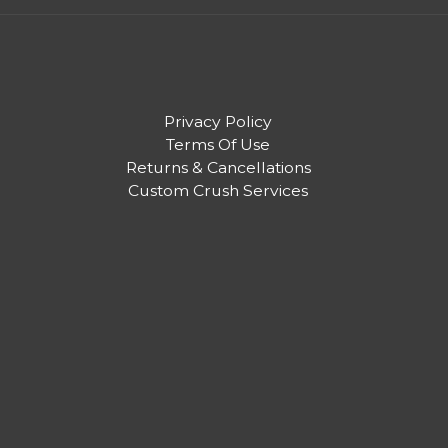
Privacy Policy
Terms Of Use
Returns & Cancellations
Custom Crush Services