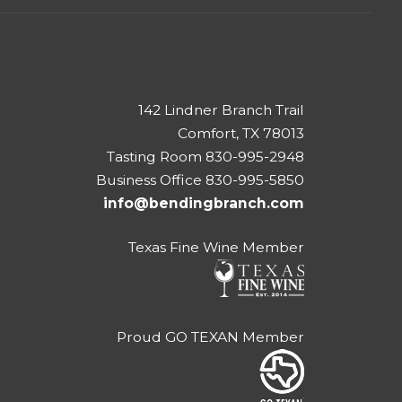
142 Lindner Branch Trail
Comfort, TX 78013
Tasting Room 830-995-2948
Business Office 830-995-5850
info@bendingbranch.com
Texas Fine Wine Member
Proud GO TEXAN Member