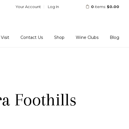
Your Account
Log In
0
items:
$0.00
Visit
Contact Us
Shop
Wine Clubs
Blog
a Foothills