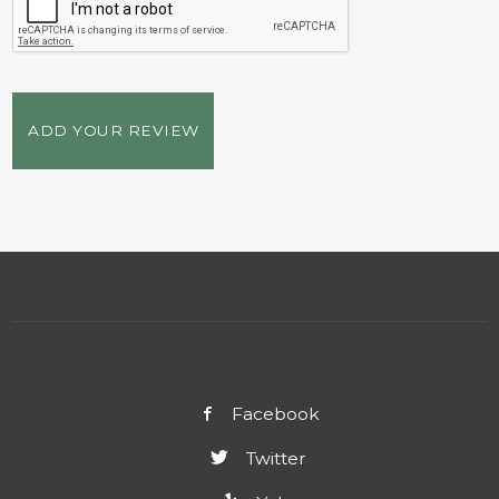
ADD YOUR REVIEW
Facebook
Twitter