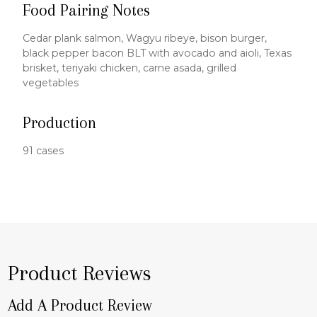
Food Pairing Notes
Cedar plank salmon, Wagyu ribeye, bison burger,
black pepper bacon BLT with avocado and aioli, Texas
brisket, teriyaki chicken, carne asada, grilled
vegetables
Production
91 cases
Product Reviews
Add A Product Review