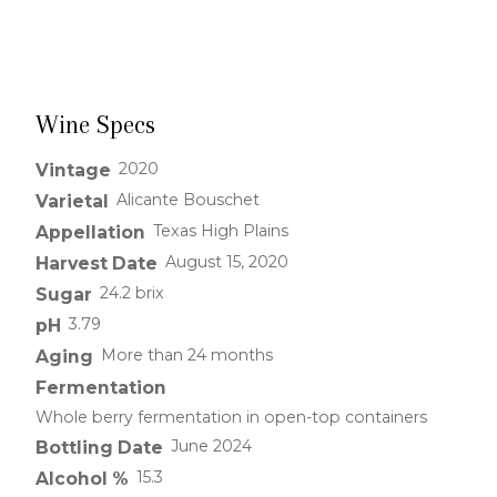
Wine Specs
2020
Vintage
Alicante Bouschet
Varietal
Texas High Plains
Appellation
August 15, 2020
Harvest Date
24.2 brix
Sugar
3.79
pH
More than 24 months
Aging
Fermentation
Whole berry fermentation in open-top containers
June 2024
Bottling Date
15.3
Alcohol %