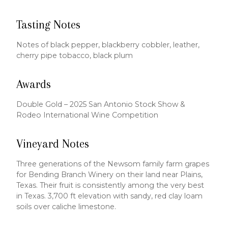
Tasting Notes
Notes of black pepper, blackberry cobbler, leather,
cherry pipe tobacco, black plum
Awards
Double Gold – 2025 San Antonio Stock Show &
Rodeo International Wine Competition
Vineyard Notes
Three generations of the Newsom family farm grapes
for Bending Branch Winery on their land near Plains,
Texas. Their fruit is consistently among the very best
in Texas. 3,700 ft elevation with sandy, red clay loam
soils over caliche limestone.