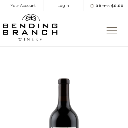
Your Account
Log In
0
items:
$0.00
Bending Branc