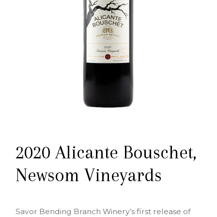
2020 Alicante Bouschet,
Newsom Vineyards
Savor Bending Branch Winery’s first release of