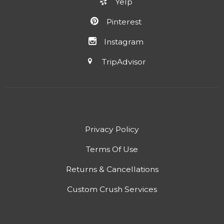
Yelp
Pinterest
Instagram
TripAdvisor
Privacy Policy
Terms Of Use
Returns & Cancellations
Custom Crush Services