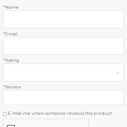
*Name
*Email
*Rating
*Review
E-Mail me when someone reviews this product