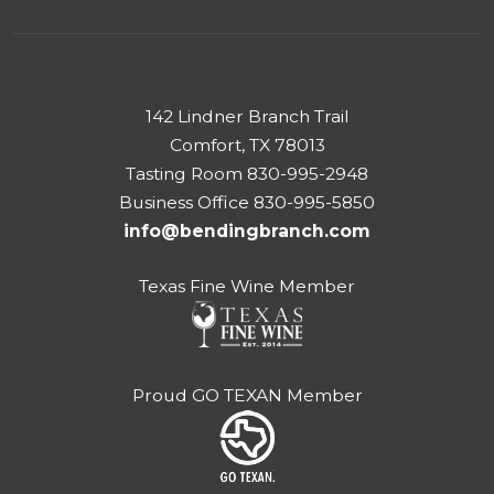
142 Lindner Branch Trail
Comfort, TX 78013
Tasting Room 830-995-2948
Business Office 830-995-5850
info@bendingbranch.com
Texas Fine Wine Member
Proud GO TEXAN Member