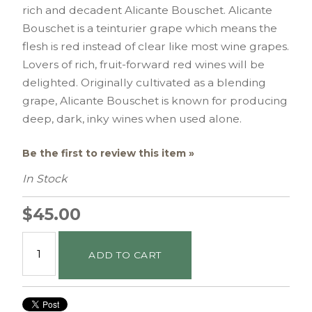
rich and decadent Alicante Bouschet. Alicante
Bouschet is a teinturier grape which means the
flesh is red instead of clear like most wine grapes.
Lovers of rich, fruit-forward red wines will be
delighted. Originally cultivated as a blending
grape, Alicante Bouschet is known for producing
deep, dark, inky wines when used alone.
Be the first to review this item »
In Stock
$45.00
ADD TO CART