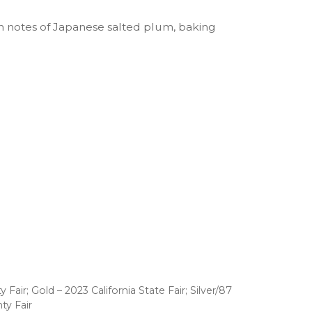
th notes of Japanese salted plum, baking
air; Gold – 2023 California State Fair; Silver/87
ty Fair