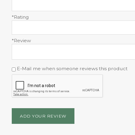
*Rating
*Review
E-Mail me when someone reviews this product
ADD YOUR REVIEW