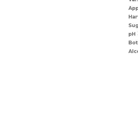
App
Har
Sug
pH
Bot
Alc