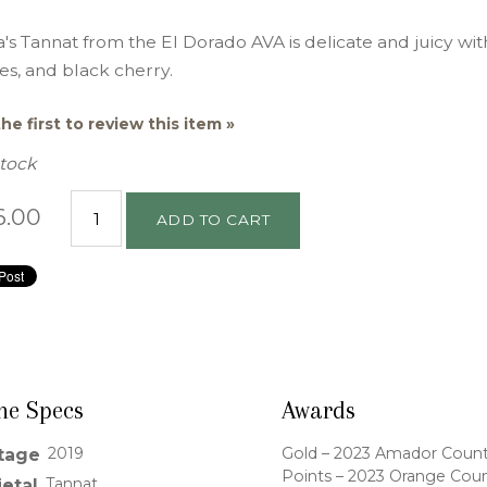
's Tannat from the El Dorado AVA is delicate and juicy wi
es, and black cherry.
he first to review this item »
Stock
6.00
ADD TO CART
ne Specs
Awards
2019
Gold – 2023 Amador County F
tage
Points – 2023 Orange Coun
Tannat
ietal