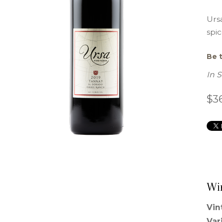
Ursa
spic
Be t
In 
$3
Wi
Vin
Var