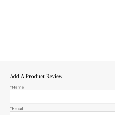
Add A Product Review
*Name
*Email