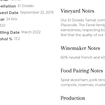
El Dorado
ellation
Vineyard Notes
September 22, 2019
vest Date
24 brix
ar
Our El Dorado Tannat come
Placerville. The Ferrel fami
3.51
earnestness, respecting b
March 2022
tling Date
feel that the quality of our
13.2
ohol %
Winemaker Notes
60% neutral French and 4
Food Pairing Notes
Spiral sliced ham, pork ten
compote, rosemary cruste
Production