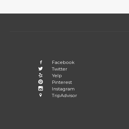
Facebook
Twitter
Yelp
Pinterest
Instagram
TripAdvisor