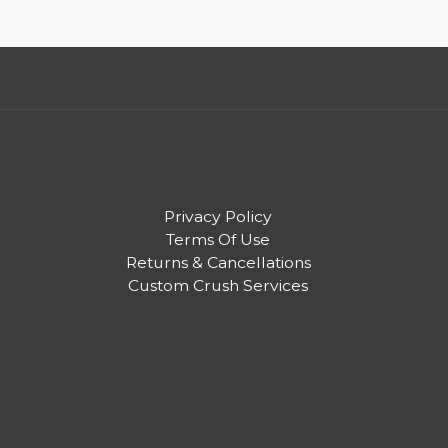
Privacy Policy
Terms Of Use
Returns & Cancellations
Custom Crush Services