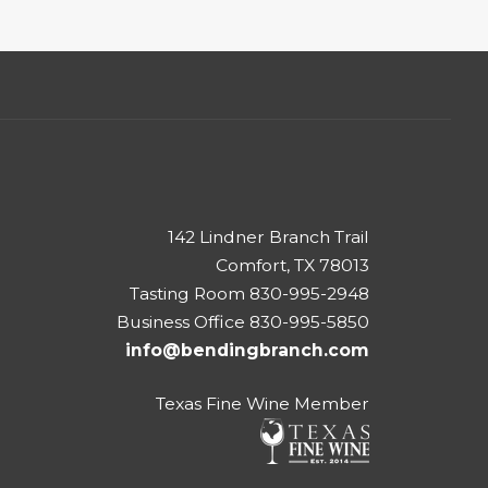
142 Lindner Branch Trail
Comfort, TX 78013
Tasting Room 830-995-2948
Business Office 830-995-5850
info@bendingbranch.com
Texas Fine Wine Member