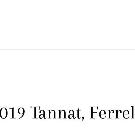
 Branch Winery
019 Tannat, Ferre