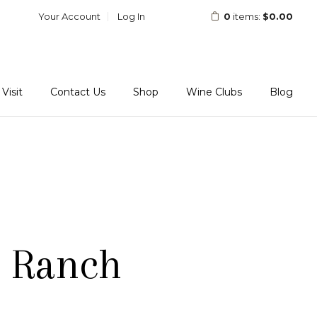
Your Account
Log In
0
items:
$0.00
Visit
Contact Us
Shop
Wine Clubs
Blog
l Ranch