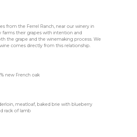
s from the Ferrel Ranch, near our winery in
ly farms their grapes with intention and
oth the grape and the winemaking process. We
 wine comes directly from this relationship.
0% new French oak
derloin, meatloaf, baked brie with blueberry
d rack of lamb