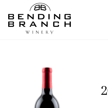
Bending
2