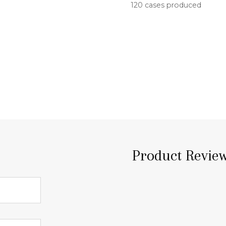
120 cases produced
Product Revie