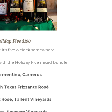
liday Five $100
? It's five o'clock somewhere.
with the Holiday Five mixed bundle:
ermentino, Carneros
h Texas Frizzante Rosé
 Rosé, Tallent Vineyards
ec, Newsom Vineyards