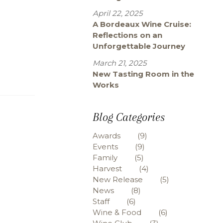
April 22, 2025
A Bordeaux Wine Cruise:
Reflections on an
Unforgettable Journey
March 21, 2025
New Tasting Room in the
Works
Blog Categories
Awards
(9)
Events
(9)
Family
(5)
Harvest
(4)
New Release
(5)
News
(8)
Staff
(6)
Wine & Food
(6)