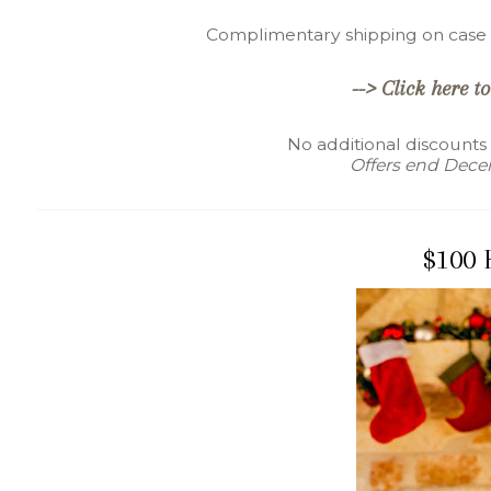
Complimentary shipping on case s
--> Click here to
No additional discounts
Offers end Decem
$100 