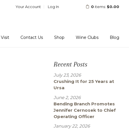
Your Account
Log In
0
items:
$0.00
Visit
Contact Us
Shop
Wine Clubs
Blog
Recent Posts
July 23, 2026
Crushing It for 25 Years at
Ursa
June 2, 2026
Bending Branch Promotes
Jennifer Cernosek to Chief
Operating Officer
January 22, 2026