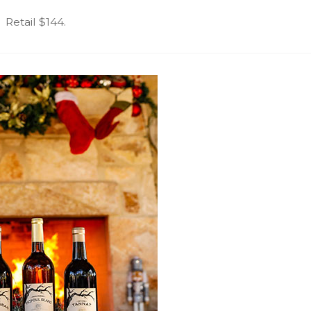
Retail $144.