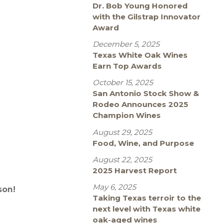
Dr. Bob Young Honored
with the Gilstrap Innovator
Award
December 5, 2025
Texas White Oak Wines
Earn Top Awards
October 15, 2025
San Antonio Stock Show &
Rodeo Announces 2025
Champion Wines
August 29, 2025
Food, Wine, and Purpose
August 22, 2025
2025 Harvest Report
May 6, 2025
son!
Taking Texas terroir to the
next level with Texas white
oak-aged wines