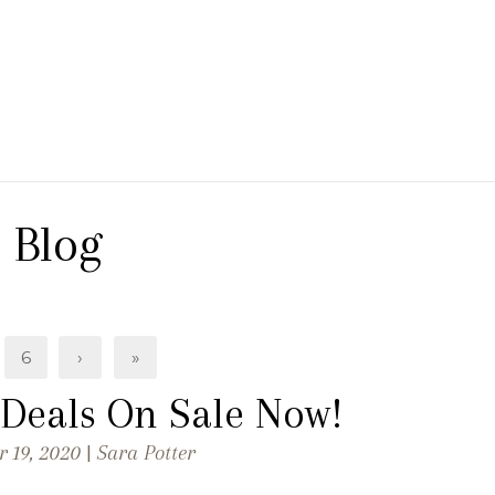
 Branch Winery
Blog
6
›
»
 Deals On Sale Now!
 19, 2020 |
Sara Potter