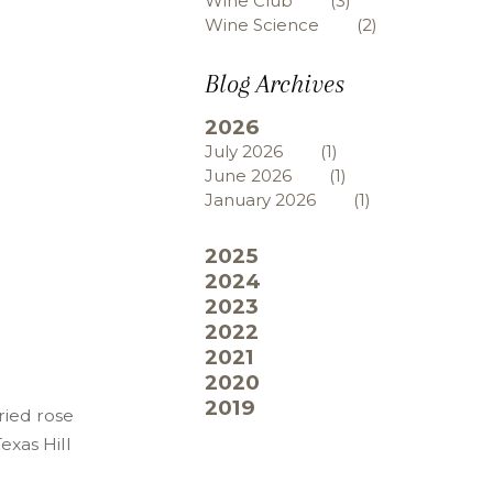
Wine Club
(3)
Wine Science
(2)
Blog Archives
2026
July 2026
(1)
June 2026
(1)
January 2026
(1)
2025
2024
2023
2022
2021
2020
2019
ried rose
exas Hill