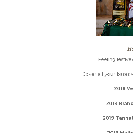
Ho
Feeling festive
Cover all your bases 
2018 V
2019 Branc
2019 Tannat
2016 Malb