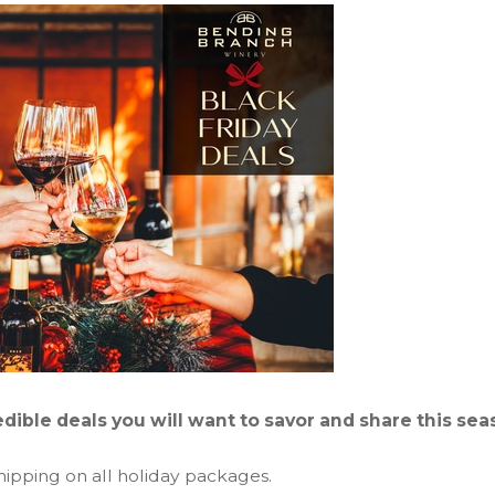
dible deals you will want to savor and share this sea
hipping on all holiday packages.