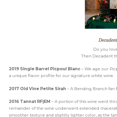
Decadent
Do you love
Then Decadent the
2019 Single Barrel Picpoul Blanc
– We age our Picp
a unique flavor profile for our signature white wine.
2017 Old Vine Petite Sirah
– A Bending Branch fan fav
2016 Tannat RF|EM
– A portion of this wine went t
remainder of the wine underwent extended maceration
smoother texture and slightly lighter color, as the t