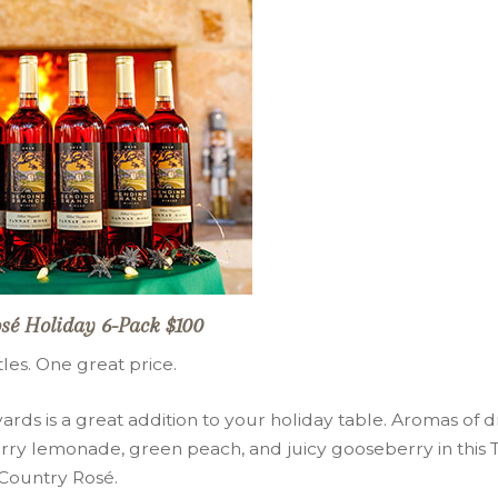
sé Holiday 6-Pack $100
tles. One great price.
rds is a great addition to your holiday table. Aromas of d
ry lemonade, green peach, and juicy gooseberry in this T
Country Rosé.