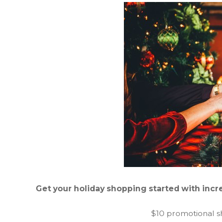
Get your holiday shopping started with incre
$10 promotional s