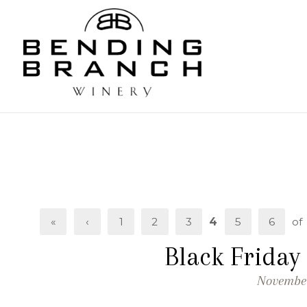
Bending
«
‹
1
2
3
4
5
6
of
Black Friday
November