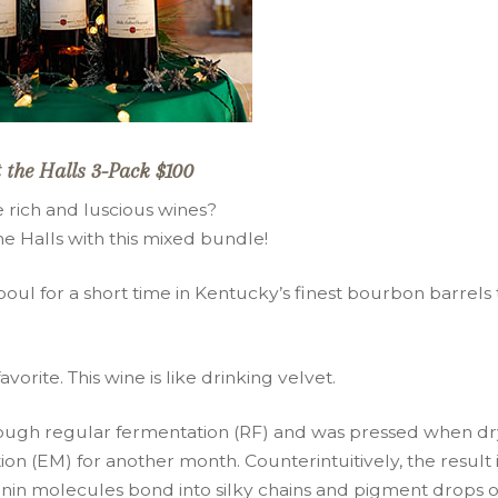
 the Halls 3-Pack $100
 rich and luscious wines?
 Halls with this mixed bundle!
oul for a short time in Kentucky’s finest bourbon barrels 
orite. This wine is like drinking velvet.
hrough regular fermentation (RF) and was pressed when dr
 (EM) for another month. Counterintuitively, the result i
annin molecules bond into silky chains and pigment drops o