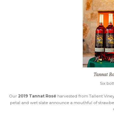
Tannat Ro
Six bot
Our
2019 Tannat Rosé
harvested from Tallent Vineya
petal and wet slate announce a mouthful of strawber