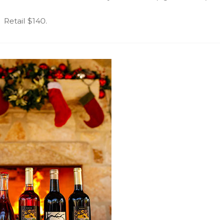
Retail $140.