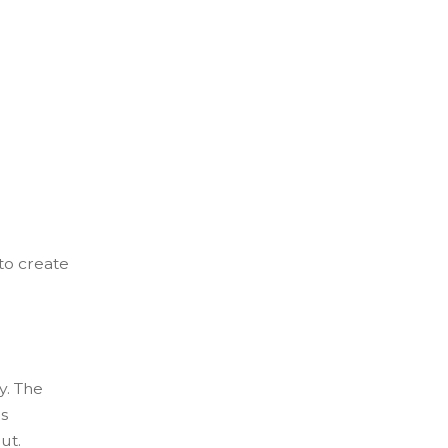
to create
y. The
s
ut.