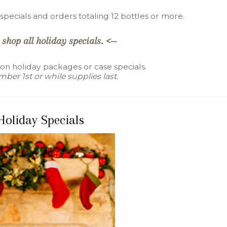
pecials and orders totaling 12 bottles or more.
 shop all holiday specials. <--
 on holiday packages or case specials.
ber 1st or while supplies last.
Holiday Specials